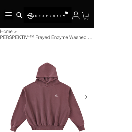
Home
>
PERSPEKTIV*™️ Frayed Enzyme Washed Fleece Hoodie