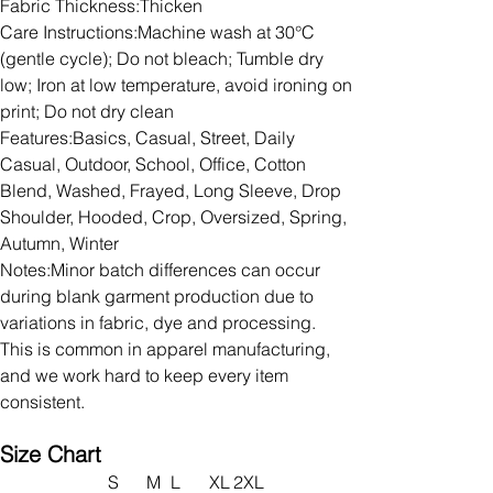
Fabric Thickness:Thicken
Care Instructions:Machine wash at 30°C
(gentle cycle); Do not bleach; Tumble dry
low; Iron at low temperature, avoid ironing on
print; Do not dry clean
Features:Basics, Casual, Street, Daily
Casual, Outdoor, School, Office, Cotton
Blend, Washed, Frayed, Long Sleeve, Drop
Shoulder, Hooded, Crop, Oversized, Spring,
Autumn, Winter
Notes:Minor batch differences can occur
during blank garment production due to
variations in fabric, dye and processing.
This is common in apparel manufacturing,
and we work hard to keep every item
consistent.
Size Chart
S
M
L
XL
2XL