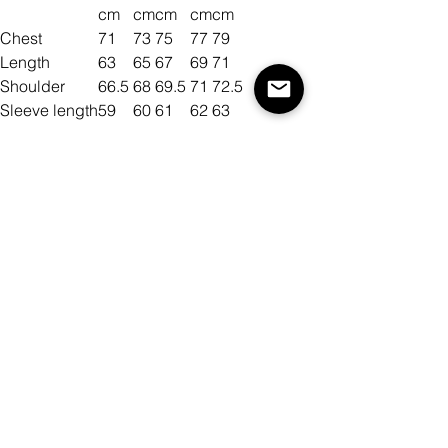
cm
cm
cm
cm
cm
Chest
71
73
75
77
79
Length
63
65
67
69
71
Shoulder
66.5
68
69.5
71
72.5
Sleeve length
59
60
61
62
63
Size
Color
Množství
Přidat do košíku