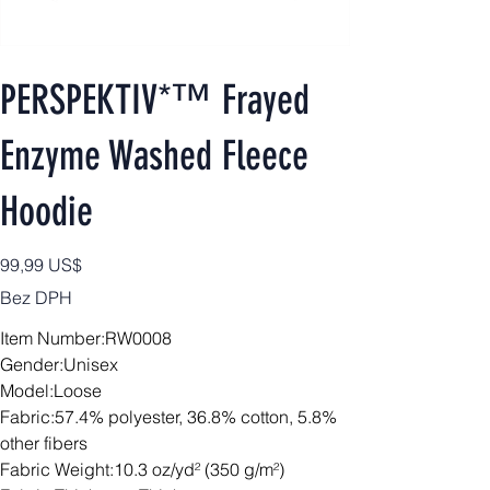
PERSPEKTIV*™️ Frayed
Enzyme Washed Fleece
Hoodie
Cena
99,99 US$
Bez DPH
Item Number:RW0008
Gender:Unisex
Model:Loose
Fabric:57.4% polyester, 36.8% cotton, 5.8%
other fibers
Fabric Weight:10.3 oz/yd² (350 g/m²)