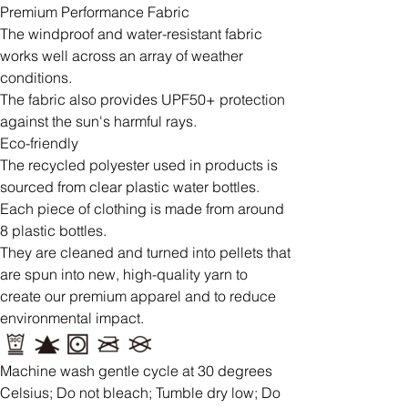
Premium Performance Fabric
The windproof and water-resistant fabric
works well across an array of weather
conditions.
The fabric also provides UPF50+ protection
against the sun's harmful rays.
Eco-friendly
The recycled polyester used in products is
sourced from clear plastic water bottles.
Each piece of clothing is made from around
8 plastic bottles.
They are cleaned and turned into pellets that
are spun into new, high-quality yarn to
create our premium apparel and to reduce
environmental impact.
Machine wash gentle cycle at 30 degrees
Celsius; Do not bleach; Tumble dry low; Do