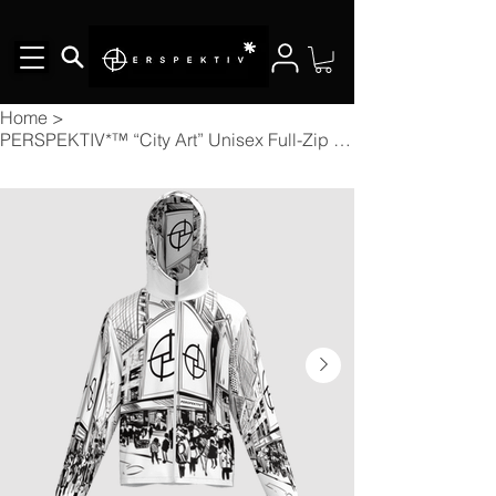
Home
>
PERSPEKTIV*™️ “City Art” Unisex Full-Zip Hooded Windbreaker Jacket