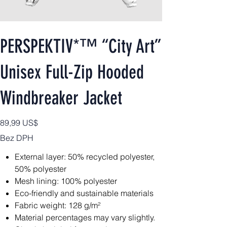
PERSPEKTIV*™️ “City Art”
Unisex Full-Zip Hooded
Windbreaker Jacket
Cena
89,99 US$
Bez DPH
External layer: 50% recycled polyester,
50% polyester
Mesh lining: 100% polyester
Eco-friendly and sustainable materials
Fabric weight: 128 g/m²
Material percentages may vary slightly.