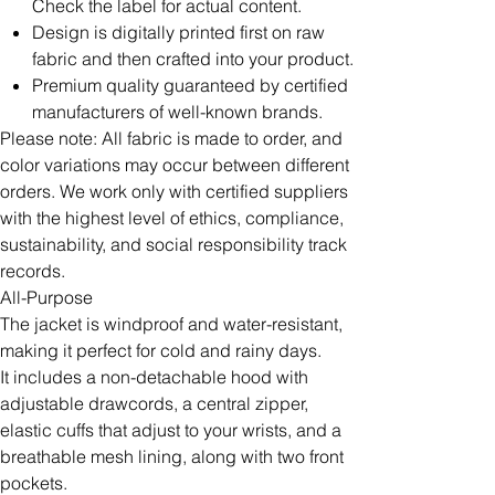
Check the label for actual content.
Design is digitally printed first on raw
fabric and then crafted into your product.
Premium quality guaranteed by certified
manufacturers of well-known brands.
Please note: All fabric is made to order, and
color variations may occur between different
orders. We work only with certified suppliers
with the highest level of ethics, compliance,
sustainability, and social responsibility track
records.
All-Purpose
The jacket is windproof and water-resistant,
making it perfect for cold and rainy days.
It includes a non-detachable hood with
adjustable drawcords, a central zipper,
elastic cuffs that adjust to your wrists, and a
breathable mesh lining, along with two front
pockets.