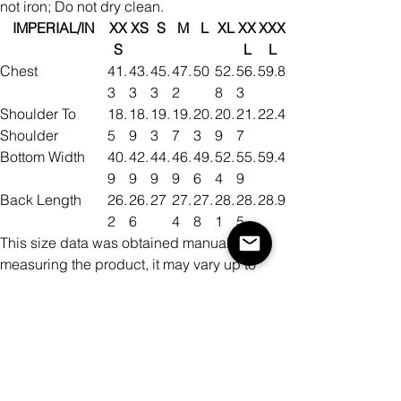
not iron; Do not dry clean.
IMPERIAL/IN
XX
XS
S
M
L
XL
XX
XXX
S
L
L
Chest
41.
43.
45.
47.
50
52.
56.
59.8
3
3
3
2
8
3
Shoulder To
18.
18.
19.
19.
20.
20.
21.
22.4
Shoulder
5
9
3
7
3
9
7
Bottom Width
40.
42.
44.
46.
49.
52.
55.
59.4
9
9
9
9
6
4
9
Back Length
26.
26.
27
27.
27.
28.
28.
28.9
2
6
4
8
1
5
This size data was obtained manually
measuring the product, it may vary up to
1"inch.
METRIC/CM
XX
XS
S
M
L
XL
XX
XXX
S
L
L
Chest
10
11
11
12
12
13
14
152
5
0
5
0
7
4
3
Shoulder To
47
48
49
50
51.
53
55
57