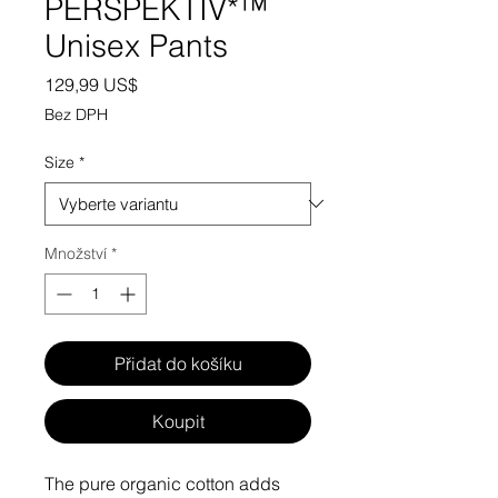
PERSPEKTIV*™️
Unisex Pants
Cena
129,99 US$
Bez DPH
Size
*
Množství
*
Přidat do košíku
Koupit
The pure organic cotton adds