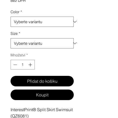
Bez DPH
Color
*
Size
*
Množství
*
Přidat do košíku
Koupit
InterestPrint® Split Skirt Swimsuit
(QZ6081)