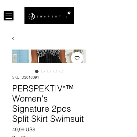
SKU: D3018391
PERSPEKTIV*™️
Women's
Signature 2pcs
Split Skirt Swimsuit
Cena
49,99 US$