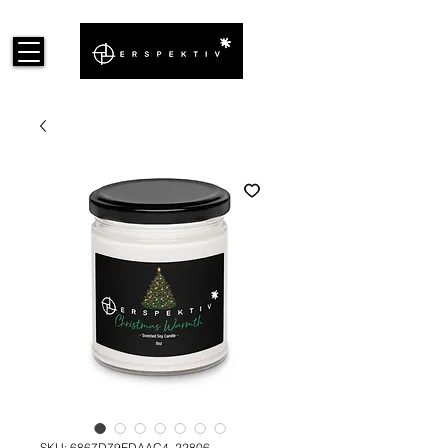
SKU: 6867D79EDAAC4_22806