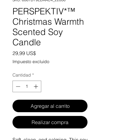
PERSPEKTIV*™️
Christmas Warmth
Scented Soy
Candle
Precio
29,99 US$
Impuesto excluido
Cantidad
*
Agregar al carrito
Realizar compra
Soft, clean, and calming. This soy 