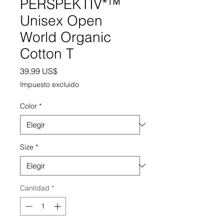
PERSPEKTIV*™️
Unisex Open
World Organic
Cotton T
Precio
39,99 US$
Impuesto excluido
Color
*
Size
*
Cantidad
*