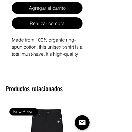
Agregar al carrito
Realizar compra
Made from 100% organic ring-
spun cotton, this unisex t-shirt is a 
total must-have. It's high-quality, 
super comfy, and best of all—
eco-friendly.
• 100% organic ring-spun cotton
Productos relacionados
• Fabric weight: 5.3 oz./yd.² (180 
g/m²)
• Single jersey
• Medium fit
New Arrival
• Set-in sleeves
• 1 × 1 rib at collar
• Wide double-needle topstitch 