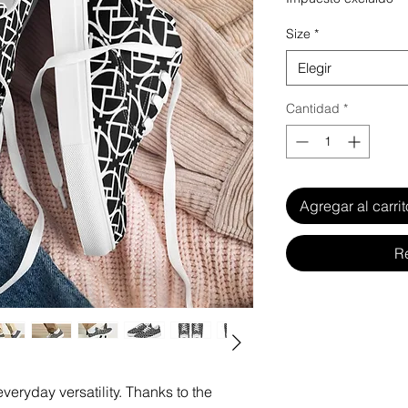
Size
*
Elegir
Cantidad
*
Agregar al carrit
R
veryday versatility. Thanks to the