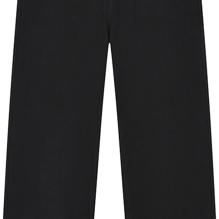
ipping address is outside these
erent product.
y for you as soon as you place an
 bit longer to deliver it to you. Making
 in bulk helps reduce overproduction,
tful purchasing decisions!