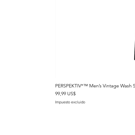
PERSPEKTIV*™️ Men’s Vintage Wash S
Precio
99,99 US$
Impuesto excluido