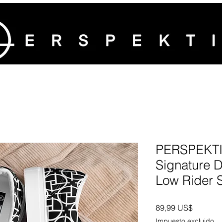
PERSPEKTI
Signature 
Low Rider 
Precio
89,99 US$
Impuesto excluido