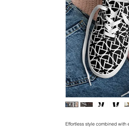
Effortless style combined with e