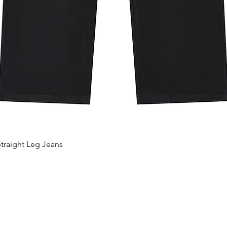
traight Leg Jeans
Vista rápida