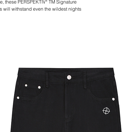
sole, these PERSPEKTIV* TM Signature
will withstand even the wildest nights
r side
rubber outsole
China
able in the following countries: United
ited Kingdom, New Zealand, Japan,
garia, Croatia, Czech Republic,
ance, Germany, Greece, Holy See
 Ireland, Italy, Latvia, Lithuania,
ta, Monaco, Netherlands, Norway,
Slovakia, Slovenia, Switzerland, Spain,