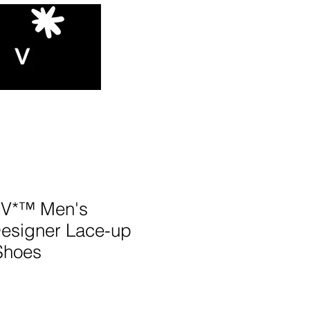
V*™️ Men's
Designer Lace-up
Shoes