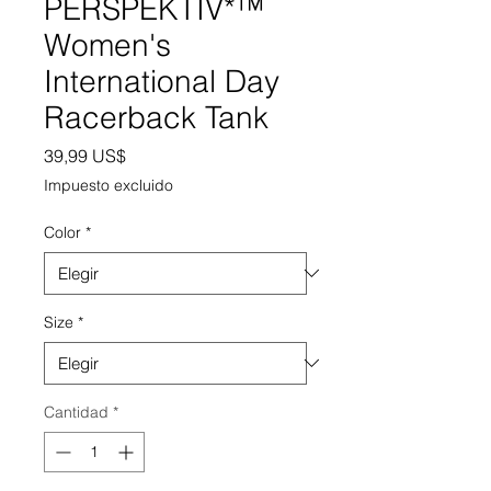
PERSPEKTIV*™️
Women's
International Day
Racerback Tank
Precio
39,99 US$
Impuesto excluido
Color
*
Size
*
Cantidad
*