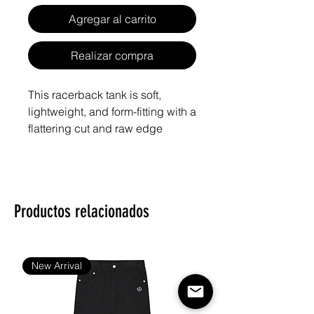
Agregar al carrito
Realizar compra
This racerback tank is soft, 
lightweight, and form-fitting with a 
flattering cut and raw edge 
Productos relacionados
• 50% polyester, 25% combed 
• Fabric weight: 4.2 oz/yd² (142 
New Arrival