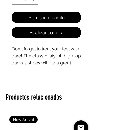
Agregar al carrito
Realizar compra
Don’t forget to treat your feet with 
care! The classic, stylish high top 
canvas shoes will be a great 
addition to your wardrobe.
• 100% polyester canvas upper 
side
Productos relacionados
• Ethylene-vinyl acetate (EVA) 
rubber outsole
• Breathable lining, soft insole
• Faux leather toe cap
New Arrival
• Padded collar, lace-up front