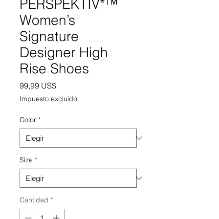
PERSPEKTIV*™️
Women’s
Signature
Designer High
Rise Shoes
Precio
99,99 US$
Impuesto excluido
Color
*
Size
*
Cantidad
*