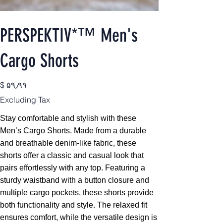
PERSPEKTIV*™️ Men's
Cargo Shorts
Price
$ ۵۹٫۹۹
Excluding Tax
Stay comfortable and stylish with these
Men’s Cargo Shorts. Made from a durable
and breathable denim-like fabric, these
shorts offer a classic and casual look that
pairs effortlessly with any top. Featuring a
sturdy waistband with a button closure and
multiple cargo pockets, these shorts provide
both functionality and style. The relaxed fit
ensures comfort, while the versatile design is