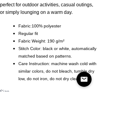
perfect for outdoor activities, casual outings,
or simply lounging on a warm day.
Fabric:100% polyester
Regular fit
Fabric Weight: 190 g/m²
Stitch Color: black or white, automatically
matched based on patterns.
Care Instruction: machine wash cold with
similar colors, do not bleach, tumble dry
low, do not iron, do not dry clean.
Size
Quantity