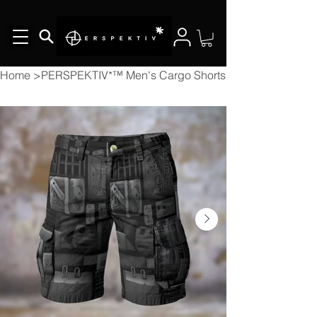
Home
>
PERSPEKTIV*™️ Men's Cargo Shorts