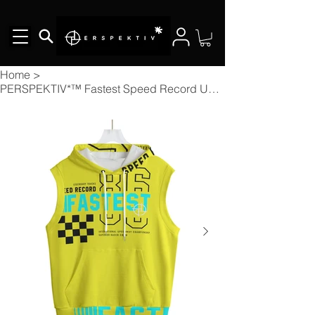
Home
>
PERSPEKTIV*™️ Fastest Speed Record Unisex Hooded Vest