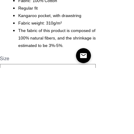
Fabric: 100% Cotton
Regular fit
Kangaroo pocket, with drawstring
Fabric weight: 310g/m²
The fabric of this product is composed of
100% natural fibers, and the shrinkage is
estimated to be 3%-5%.
Size
Quantity
Add to Cart