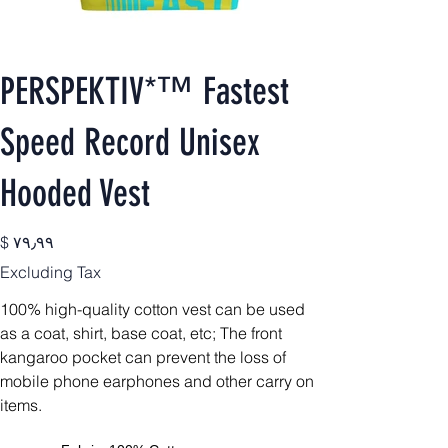
PERSPEKTIV*™️ Fastest
Speed Record Unisex
Hooded Vest
Price
$ ۷۹٫۹۹
Excluding Tax
100% high-quality cotton vest can be used
as a coat, shirt, base coat, etc;
The front
kangaroo pocket can prevent the loss of
mobile phone earphones and other carry on
items.