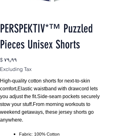
PERSPEKTIV*™️ Puzzled
Pieces Unisex Shorts
Price
$ ۷۹٫۹۹
Excluding Tax
High-quality cotton shorts for next-to-skin
comfort,
Elastic waistband with drawcord lets
you adjust the fit.Side-seam pockets securely
stow your stuff.From morning workouts to
weekend getaways, these jersey shorts go
anywhere.
Fabric: 100% Cotton