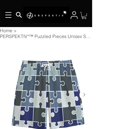
Home
>
PERSPEKTIV*™️ Puzzled Pieces Unisex Shorts