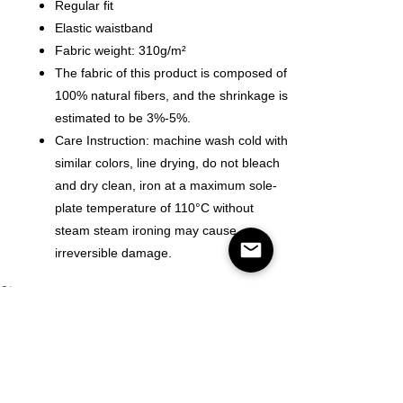
Regular fit
Elastic waistband
Fabric weight: 310g/m²
The fabric of this product is composed of
100% natural fibers, and the shrinkage is
estimated to be 3%-5%.
Care Instruction: machine wash cold with
similar colors, line drying, do not bleach
and dry clean, iron at a maximum sole-
plate temperature of 110°C without
steam steam ironing may cause
irreversible damage.
Size
Quantity