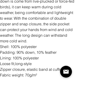
down is come from live-plucked or force-fed
birds), it can keep warm during cold
weather, being comfortable and lightweight
to wear. With the combination of double
zipper and snap closure, the side pocket
can protect your hands from wind and cold
weather. The long design can withstand
more cold wind.
Shell: 100% polyester
Padding: 90% down, 10% feather
Lining: 100% polyester
Loose fit,long-style
Zipper closure, elastic band at cuffs
Fabric weight: 70g/m²
Size
Quantity