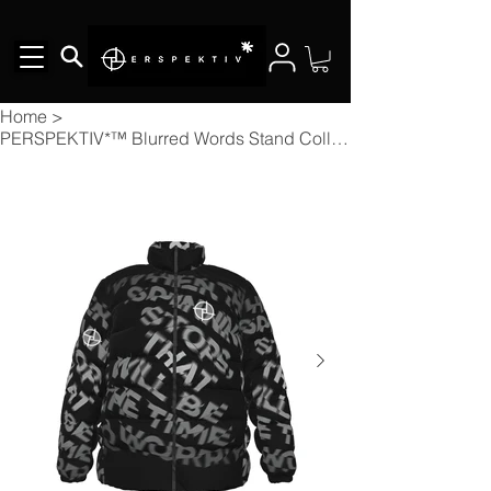
Home
>
PERSPEKTIV*™️ Blurred Words Stand Collar Slim Down Puffer Jacket