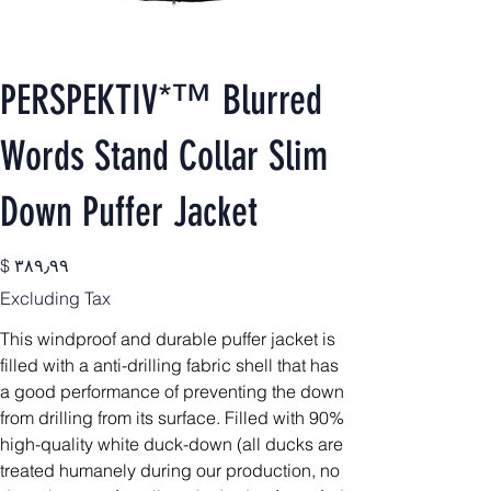
PERSPEKTIV*™️ Blurred
Words Stand Collar Slim
Down Puffer Jacket
Price
$ ۳۸۹٫۹۹
Excluding Tax
This windproof and durable puffer jacket is
filled with a anti-drilling fabric shell that has
a good performance of preventing the down
from drilling from its surface. Filled with 90%
high-quality white duck-down (all ducks are
treated humanely during our production, no