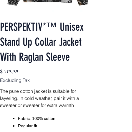
PERSPEKTIV*™️ Unisex
Stand Up Collar Jacket
With Raglan Sleeve
Price
$ ۱۴۹٫۹۹
Excluding Tax
The pure cotton jacket is suitable for
layering. In cold weather, pair it with a
sweater or sweater for extra warmth
Fabric: 100% cotton
Regular fit