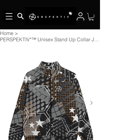
Home
>
PERSPEKTIV*™️ Unisex Stand Up Collar Jacket With Raglan Sleeve