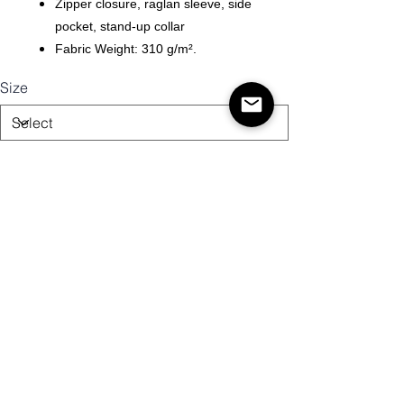
Zipper closure, raglan sleeve, side
pocket, stand-up collar
Fabric Weight: 310 g/m².
Size
Quantity
Add to Cart
Buy Now