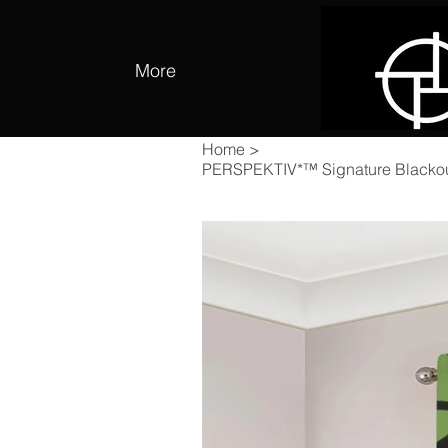
More
Home
>
PERSPEKTIV*™️ Signature Blackou