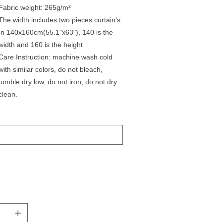
Fabric weight: 265g/m²
The width includes two pieces curtain's.
In 140x160cm(55.1"x63"), 140 is the
width and 160 is the height
Care Instruction: machine wash cold
with similar colors, do not bleach,
tumble dry low, do not iron, do not dry
clean.