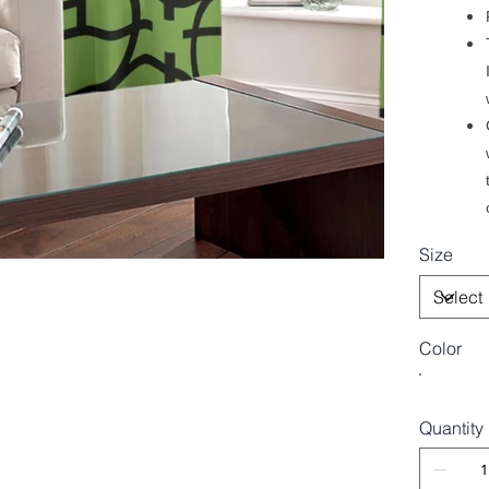
Size
Color
Quantity