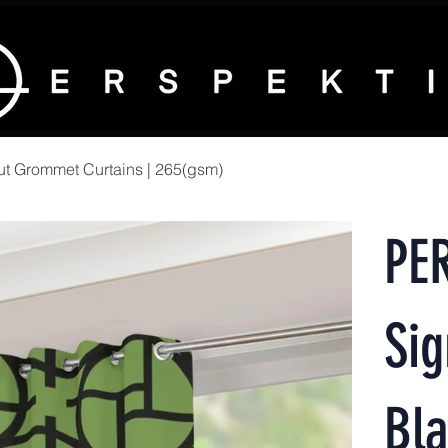
t Grommet Curtains | 265(gsm)
PE
Sig
Bla