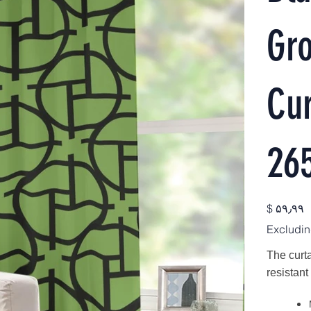
Gr
Cur
26
Price
$ ۵۹٫۹۹
Excludin
The curta
resistant