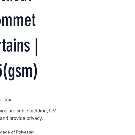
ommet
tains |
5(gsm)
g Tax
ins are light-shielding, UV-
 and provide privacy.
Made of Polyester