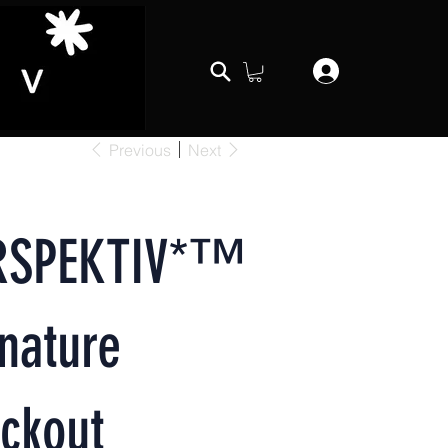
Previous
Next
RSPEKTIV*™️
nature
ckout