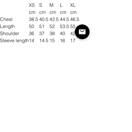
XS
S
M
L
XL
cm
cm
cm
cm
cm
Chest
38.5
40.5
42.5
44.5
46.5
Length
50
51
52
53.5
55
Shoulder
36
37
38
40
42
Sleeve length
14
14.5
15
16
17
Size
Color
Quantity