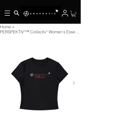
Home
>
PERSPEKTIV*™️ Collectiv* Women's Essential Bodycon Crewneck T-Shirt