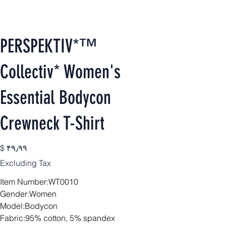
PERSPEKTIV*™️
Collectiv* Women's
Essential Bodycon
Crewneck T-Shirt
Price
$ ۴۹٫۹۹
Excluding Tax
Item Number:WT0010
Gender:Women
Model:Bodycon
Fabric:95% cotton, 5% spandex