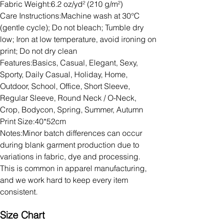
Fabric Weight:6.2 oz/yd² (210 g/m²)
Care Instructions:Machine wash at 30°C
(gentle cycle); Do not bleach; Tumble dry
low; Iron at low temperature, avoid ironing on
print; Do not dry clean
Features:Basics, Casual, Elegant, Sexy,
Sporty, Daily Casual, Holiday, Home,
Outdoor, School, Office, Short Sleeve,
Regular Sleeve, Round Neck / O-Neck,
Crop, Bodycon, Spring, Summer, Autumn
Print Size:40*52cm
Notes:Minor batch differences can occur
during blank garment production due to
variations in fabric, dye and processing.
This is common in apparel manufacturing,
and we work hard to keep every item
consistent.
Size Chart