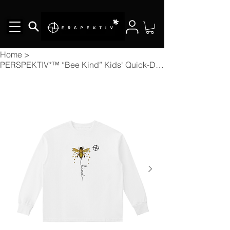
Home
>
PERSPEKTIV*™️ “Bee Kind” Kids' Quick-Dry Cotton Long-Sleeve Tee