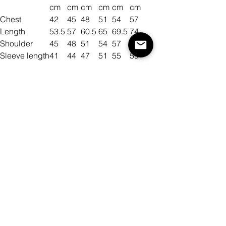
cm
cm
cm
cm
cm
cm
Chest
42
45
48
51
54
57
Length
53.5
57
60.5
65
69.5
74
Shoulder
45
48
51
54
57
60
Sleeve length
41
44
47
51
55
59
Size
Color
Quantity
Add to Cart