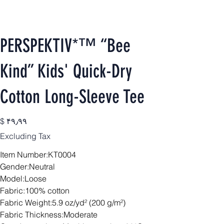
PERSPEKTIV*™️ “Bee
Kind” Kids' Quick-Dry
Cotton Long-Sleeve Tee
Price
$ ۴۹٫۹۹
Excluding Tax
Item Number:KT0004
Gender:Neutral
Model:Loose
Fabric:100% cotton
Fabric Weight:5.9 oz/yd² (200 g/m²)
Fabric Thickness:Moderate