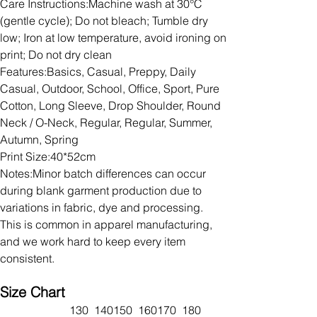
Care Instructions:Machine wash at 30°C
(gentle cycle); Do not bleach; Tumble dry
low; Iron at low temperature, avoid ironing on
print; Do not dry clean
Features:Basics, Casual, Preppy, Daily
Casual, Outdoor, School, Office, Sport, Pure
Cotton, Long Sleeve, Drop Shoulder, Round
Neck / O-Neck, Regular, Regular, Summer,
Autumn, Spring
Print Size:40*52cm
Notes:Minor batch differences can occur
during blank garment production due to
variations in fabric, dye and processing.
This is common in apparel manufacturing,
and we work hard to keep every item
consistent.
Size Chart
130
140
150
160
170
180