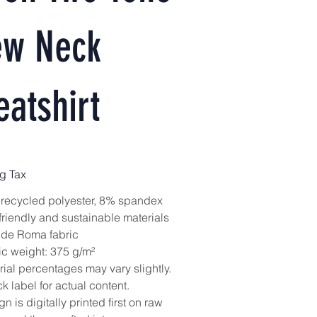
ew Neck
atshirt
g Tax
recycled polyester, 8% spandex
friendly and sustainable materials
 de Roma fabric
ic weight: 375 g/m²
rial percentages may vary slightly.
 label for actual content.
n is digitally printed first on raw