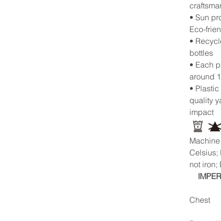
craftsma
• Sun pr
Eco-frie
• Recycl
bottles
• Each p
around 1
• Plastic
quality 
impact
Machine 
Celsius;
not iron;
IMPER
Chest