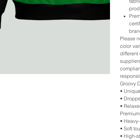
fabri
prod
Prem
cert
bran
Please no
color va
different
suppliers
complianc
responsib
Groovy 
• Unique
• Droppe
• Relaxed
Premium
• Heavy-
• Soft to
• High-st