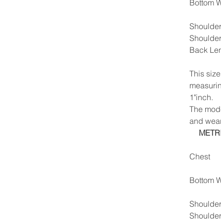
Bottom W
Shoulder
Shoulde
Back Le
This siz
measurin
1"inch.
The model
and wear
METR
Chest
Bottom W
Shoulder
Shoulde