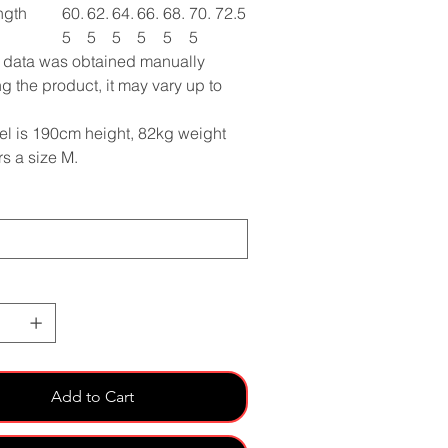
ngth
60.
62.
64.
66.
68.
70.
72.5
5
5
5
5
5
5
e data was obtained manually
g the product, it may vary up to
l is 190cm height, 82kg weight
s a size M.
Add to Cart