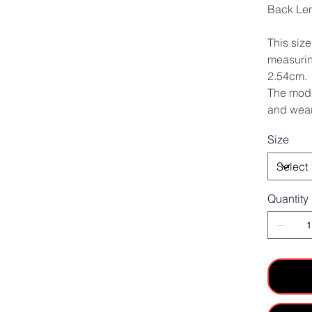
Back Le
This siz
measurin
2.54cm.
The mode
and wear
Size
Quantity