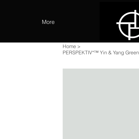
More
Home
>
PERSPEKTIV*™️ Yin & Yang Green