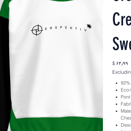
Cr
Swe
Price
$ ۶۴٫۹۹
Excludin
92% 
Eco-
Pont
Fabr
Mate
Check
Desig