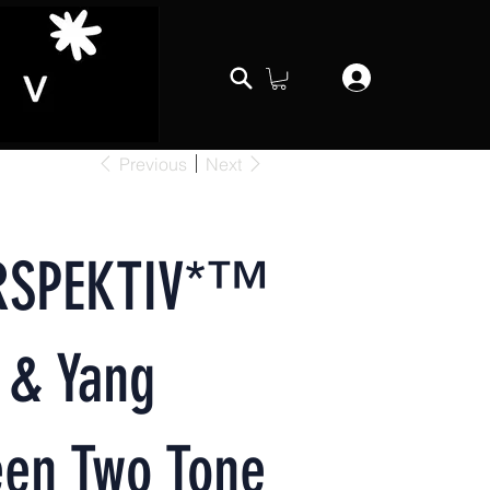
Previous
Next
RSPEKTIV*™️
 & Yang
een Two Tone