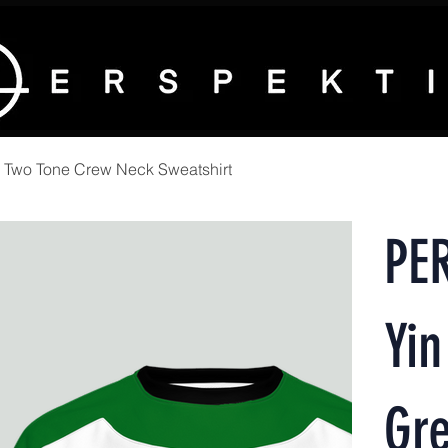
 Two Tone Crew Neck Sweatshirt
PE
Yin
Gr