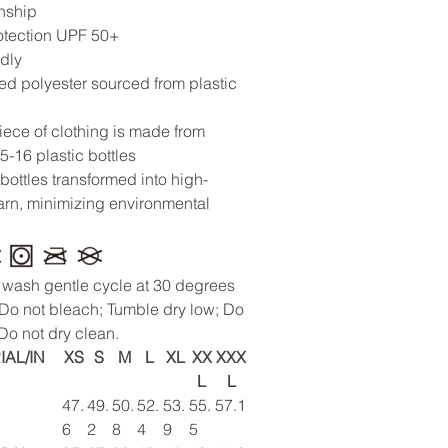
nship
otection UPF 50+
ndly
ed polyester sourced from plastic
iece of clothing is made from
5-16 plastic bottles
 bottles transformed into high-
yarn, minimizing environmental
wash gentle cycle at 30 degrees
 Do not bleach; Tumble dry low; Do
 Do not dry clean.
IAL/IN
XS
S
M
L
XL
XX
XXX
L
L
47.
49.
50.
52.
53.
55.
57.1
6
2
8
4
9
5