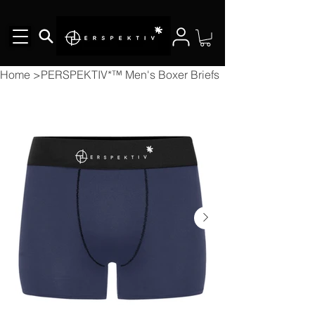
Home
>
PERSPEKTIV*™️ Men's Boxer Briefs