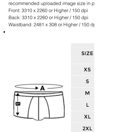
recommended uploaded image size in pixels (W x H):
Front: 3310 x 2260 or Higher / 150 dpi
Back: 3310 x 2260 or Higher / 150 dpi
Waistband: 2481 x 308 or Higher / 150 dpi