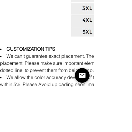
CUSTOMIZATION TIPS
We can't guarantee exact placement. There might be slight 
placement. Please make sure important elements of the design a
dotted line, to prevent them from being cut out during producti
We allow the color accuracy deviation of the finished prod
within 5%. Please Avoid uploading neon, matte, and metallic co
achieve accurate printing representation on these specialty colo
There may be small differences in the design of clothing pro
cm measured manually during the production process.
It is impossible to perfectly align patterns or images from fron
products.
Please make sure your design covers the entire print area.