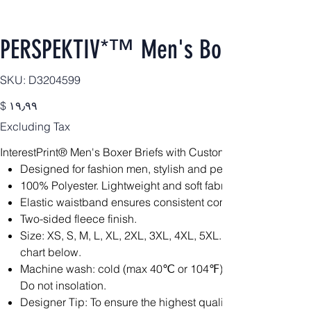
PERSPEKTIV*™️ Men's Boxer Briefs
SKU
SKU:
D3204599
D3204599
Price
$ ۱۹٫۹۹
Excluding Tax
InterestPrint® Men's Boxer Briefs with Custom Waistband(Mod
Designed for fashion men, stylish and personalized.
100% Polyester. Lightweight and soft fabric is constructed fo
Elastic waistband ensures consistent comfort throughout.
Two-sided fleece finish.
Size: XS, S, M, L, XL, 2XL, 3XL, 4XL, 5XL. Please calculat
chart below.
Machine wash: cold (max 40℃ or 104℉); Non-chlorine; Iron
Do not insolation.
Designer Tip: To ensure the highest quality print, please no