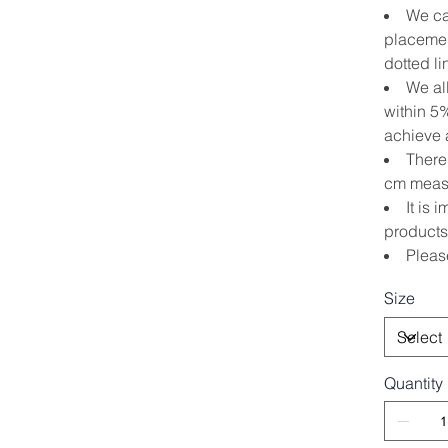
We ca
placemen
dotted li
We al
within 5
achieve a
There 
cm measu
It is 
products
Pleas
Size
Quantity