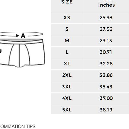
OMIZATION TIPS