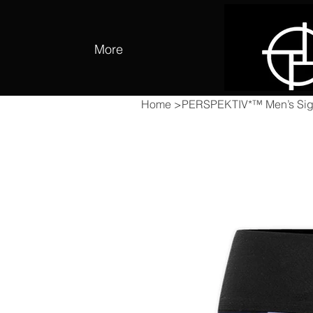
More
Home
>
PERSPEKTIV*™️ Men’s Sign