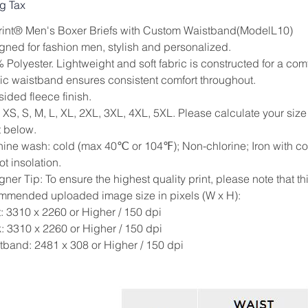
g Tax
Print® Men's Boxer Briefs with Custom Waistband(ModelL10)
gned for fashion men, stylish and personalized.
Polyester. Lightweight and soft fabric is constructed for a comfo
tic waistband ensures consistent comfort throughout.
ided fleece finish.
: XS, S, M, L, XL, 2XL, 3XL, 4XL, 5XL. Please calculate your si
t below.
ine wash: cold (max 40℃ or 104℉); Non-chlorine; Iron with cov
t insolation.
ner Tip: To ensure the highest quality print, please note that th
mmended uploaded image size in pixels (W x H):
t: 3310 x 2260 or Higher / 150 dpi
: 3310 x 2260 or Higher / 150 dpi
tband: 2481 x 308 or Higher / 150 dpi