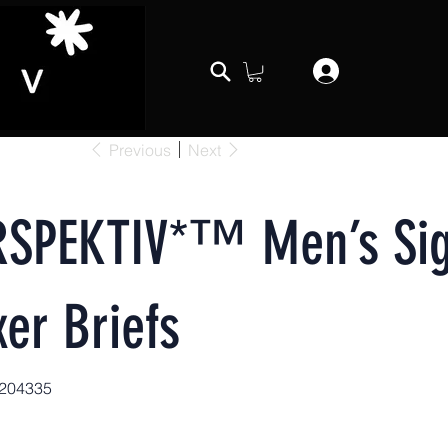
Previous
Next
RSPEKTIV*™️ Men’s Sig
er Briefs
204335
04335