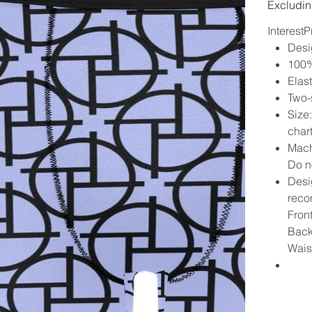
Excludin
Interest
Desi
100% 
Elas
Two-s
Size
char
Mach
Do no
Desig
reco
Fron
Back
Wais