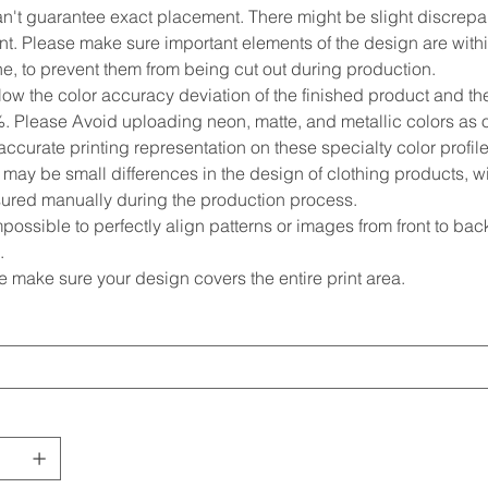
n't guarantee exact placement. There might be slight discrepan
t. Please make sure important elements of the design are within
ne, to prevent them from being cut out during production.
low the color accuracy deviation of the finished product and 
%. Please Avoid uploading neon, matte, and metallic colors as o
ccurate printing representation on these specialty color profile
may be small differences in the design of clothing products, wi
red manually during the production process.
impossible to perfectly align patterns or images from front to back 
.
e make sure your design covers the entire print area.