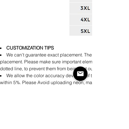
CUSTOMIZATION TIPS
We can't guarantee exact placement. There might be slight 
placement. Please make sure important elements of the design a
dotted line, to prevent them from being cut out during producti
We allow the color accuracy deviation of the finished prod
within 5%. Please Avoid uploading neon, matte, and metallic co
achieve accurate printing representation on these specialty colo
There may be small differences in the design of clothing pro
cm measured manually during the production process.
It is impossible to perfectly align patterns or images from fron
products.
Please make sure your design covers the entire print area.