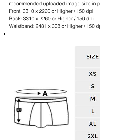
recommended uploaded image size in pixels (W x H):
Front: 3310 x 2260 or Higher / 150 dpi
Back: 3310 x 2260 or Higher / 150 dpi
Waistband: 2481 x 308 or Higher / 150 dpi