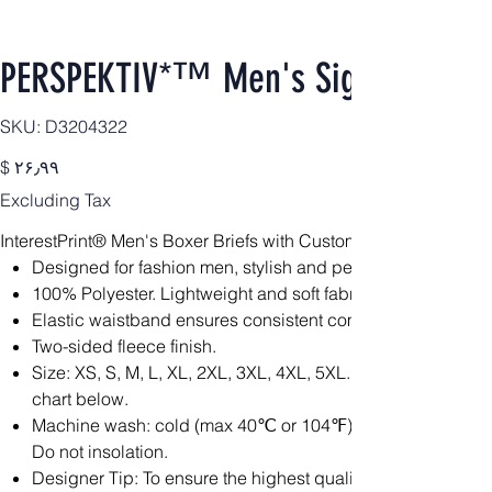
PERSPEKTIV*™️ Men's Signature Box
SKU
SKU:
D3204322
D3204322
Price
$ ۲۶٫۹۹
Excluding Tax
InterestPrint® Men's Boxer Briefs with Custom Waistband(Mod
Designed for fashion men, stylish and personalized.
100% Polyester. Lightweight and soft fabric is constructed fo
Elastic waistband ensures consistent comfort throughout.
Two-sided fleece finish.
Size: XS, S, M, L, XL, 2XL, 3XL, 4XL, 5XL. Please calculat
chart below.
Machine wash: cold (max 40℃ or 104℉); Non-chlorine; Iron
Do not insolation.
Designer Tip: To ensure the highest quality print, please no