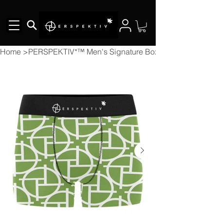
Home
>
PERSPEKTIV*™️ Men's Signature Boxer Briefs