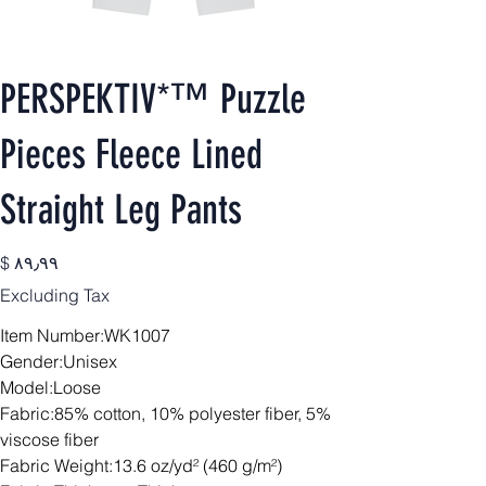
PERSPEKTIV*™️ Puzzle
Pieces Fleece Lined
Straight Leg Pants
Price
$ ۸۹٫۹۹
Excluding Tax
Item Number:WK1007
Gender:Unisex
Model:Loose
Fabric:85% cotton, 10% polyester fiber, 5%
viscose fiber
Fabric Weight:13.6 oz/yd² (460 g/m²)