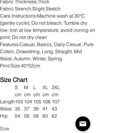
Fabric Thickness:Thick
Fabric Strench:Slight Stretch
Care Instructions:Machine wash at 30°C
(gentle cycle); Do not bleach; Tumble dry
low; Iron at low temperature, avoid ironing on
print; Do not dry clean
Features:Casual, Basics, Daily Casual, Pure
Cotton, Drawstring, Long, Straight, Mid
Waist, Autumn, Winter, Spring
Print Size:40*52cm
Size Chart
S
M
L
XL
2XL
cm
cm
cm
cm
cm
Length
103
104
105
106
107
Waist
35
37
39
41
43
Hip
54
56
58
60
62
Size