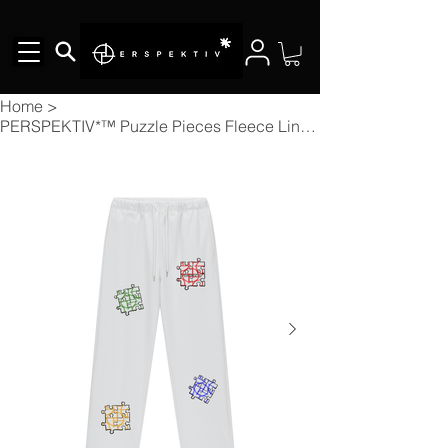
Home
>
PERSPEKTIV*™️ Puzzle Pieces Fleece Lined Straight Leg Pants