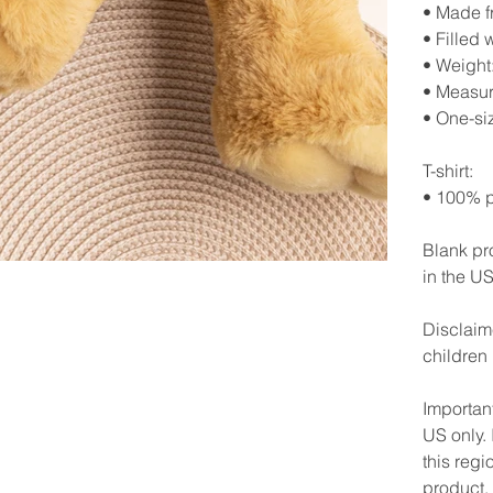
• Made f
• Filled 
• Weight:
• Measur
• One-si
T-shirt:
• 100% p
Blank pr
in the US
Disclaime
children
Important
US only. 
this regi
product.