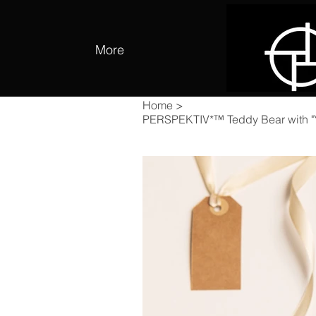
More
Home
>
PERSPEKTIV*™️ Teddy Bear with "You