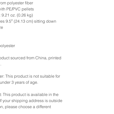
rom polyester fiber
with PE/PVC pellets
 9.21 oz. (0.26 kg)
es 9.5″ (24.13 cm) sitting down
ze
olyester
oduct sourced from China, printed
.
r: This product is not suitable for
 under 3 years of age.
: This product is available in the
If your shipping address is outside
on, please choose a different