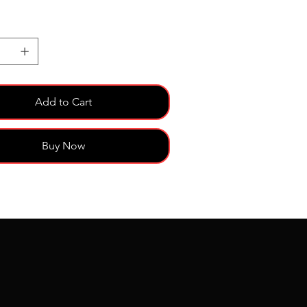
Add to Cart
Buy Now