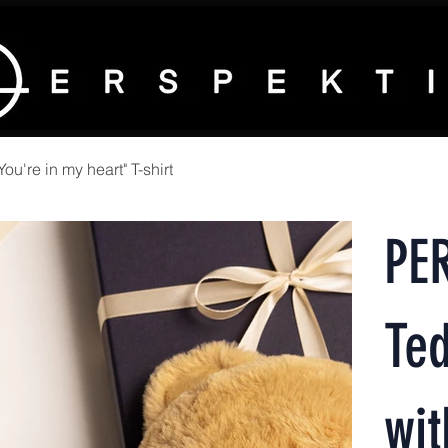
're in my heart" T-shirt
PE
Te
wit