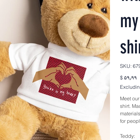
my 
shi
SKU
SKU:
67
679
Price
$ ۵۹٫۹۹
Excludin
Meet our
shirt. Ma
materials
for peopl
Teddy: