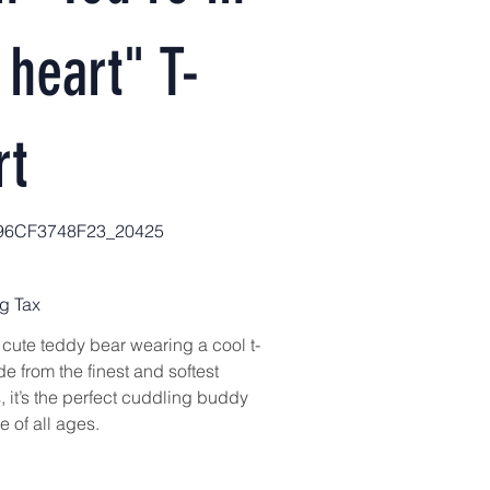
heart" T-
rt
96CF3748F23_20425
6CF3748F23_20425
g Tax
 cute teddy bear wearing a cool t-
de from the finest and softest
, it’s the perfect cuddling buddy
e of all ages.