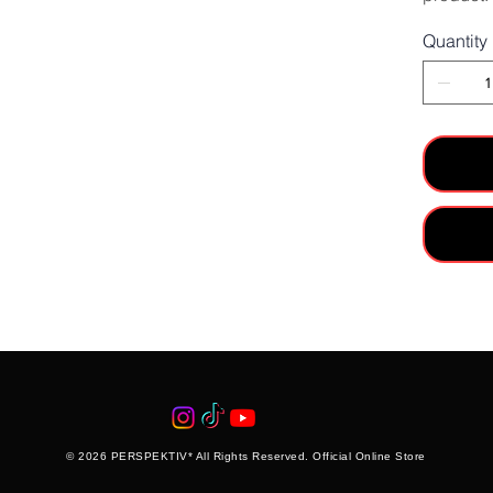
Quantity
© 2026 PERSPEKTIV* All Rights Reserved. Official Online Store