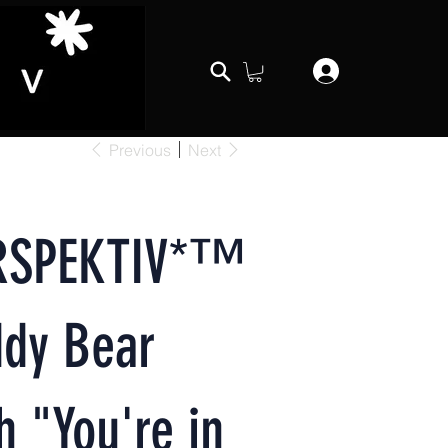
Previous
Next
RSPEKTIV*™️
ddy Bear
h "You're in