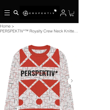
Home
>
PERSPEKTIV*™️ Royalty Crew Neck Knitted Sweater