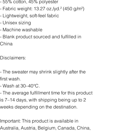
- 55% cotton, 45% polyester
- Fabric weight: 13.27 oz./yd.² (450 g/m²)
- Lightweight, soft-feel fabric
- Unisex sizing
- Machine washable
- Blank product sourced and fulfilled in
China
Disclaimers:
- The sweater may shrink slightly after the
first wash.
- Wash at 30–40°C.
- The average fulfillment time for this product
is 7–14 days, with shipping being up to 2
weeks depending on the destination.
Important: This product is available in
Australia, Austria, Belgium, Canada, China,