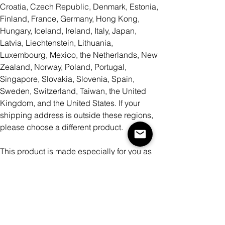
Croatia, Czech Republic, Denmark, Estonia,
Finland, France, Germany, Hong Kong,
Hungary, Iceland, Ireland, Italy, Japan,
Latvia, Liechtenstein, Lithuania,
Luxembourg, Mexico, the Netherlands, New
Zealand, Norway, Poland, Portugal,
Singapore, Slovakia, Slovenia, Spain,
Sweden, Switzerland, Taiwan, the United
Kingdom, and the United States. If your
shipping address is outside these regions,
please choose a different product.
This product is made especially for you as
soon as you place an order, which is why it
takes us a bit longer to deliver it to you.
Making products on demand instead of in
bulk helps reduce overproduction, so thank
you for making thoughtful purchasing
decisions!