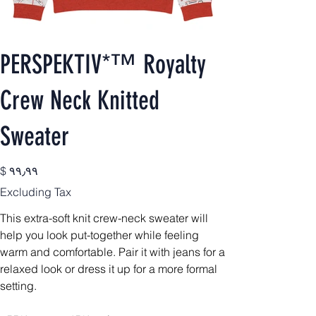
PERSPEKTIV*™️ Royalty
Crew Neck Knitted
Sweater
Price
$ ۹۹٫۹۹
Excluding Tax
This extra-soft knit crew-neck sweater will
help you look put-together while feeling
warm and comfortable. Pair it with jeans for a
relaxed look or dress it up for a more formal
setting.