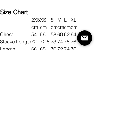
Size Chart
2XS
XS
S
M
L
XL
cm
cm
cm
cm
cm
cm
Chest
54
56
58
60
62
64
Sleeve Length
72
72.5
73
74
75
76
Length
66
68
70
72
74
76
Size
Color
Quantity