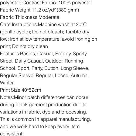
polyester; Contrast Fabric: 100% polyester
Fabric Weight:11.2 oz/yd² (380 g/m²)
Fabric Thickness:Moderate
Care Instructions:Machine wash at 30°C
(gentle cycle); Do not bleach; Tumble dry
low; Iron at low temperature, avoid ironing on
print; Do not dry clean
Features:Basics, Casual, Preppy, Sporty,
Street, Daily Casual, Outdoor, Running,
School, Sport, Party, Button, Long Sleeve,
Regular Sleeve, Regular, Loose, Autumn,
Winter
Print Size:40*52cm
Notes:Minor batch differences can occur
during blank garment production due to
variations in fabric, dye and processing.
This is common in apparel manufacturing,
and we work hard to keep every item
consistent.