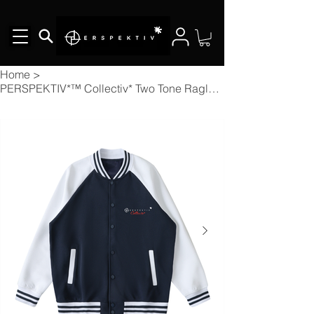
Home
>
PERSPEKTIV*™️ Collectiv* Two Tone Raglan Sleeve Varsity Jacket