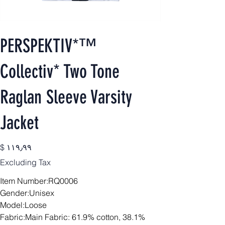
PERSPEKTIV*™️
Collectiv* Two Tone
Raglan Sleeve Varsity
Jacket
Price
$ ۱۱۹٫۹۹
Excluding Tax
Item Number:RQ0006
Gender:Unisex
Model:Loose
Fabric:Main Fabric: 61.9% cotton, 38.1%