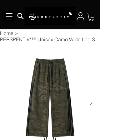
Home
>
PERSPEKTIV*™️ Unisex Camo Wide Leg Sweatpants