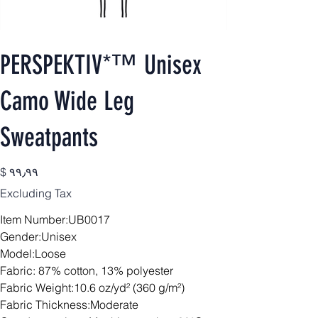
PERSPEKTIV*™️ Unisex
Camo Wide Leg
Sweatpants
Price
$ ۹۹٫۹۹
Excluding Tax
Item Number:UB0017
Gender:Unisex
Model:Loose
Fabric: 87% cotton, 13% polyester
Fabric Weight:10.6 oz/yd² (360 g/m²)
Fabric Thickness:Moderate