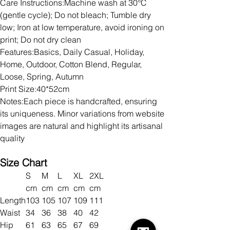
Care Instructions:Machine wash at 30°C
(gentle cycle); Do not bleach; Tumble dry
low; Iron at low temperature, avoid ironing on
print; Do not dry clean
Features:Basics, Daily Casual, Holiday,
Home, Outdoor, Cotton Blend, Regular,
Loose, Spring, Autumn
Print Size:40*52cm
Notes:Each piece is handcrafted, ensuring
its uniqueness. Minor variations from website
images are natural and highlight its artisanal
quality
Size Chart
S
M
L
XL
2XL
cm
cm
cm
cm
cm
Length
103
105
107
109
111
Waist
34
36
38
40
42
Hip
61
63
65
67
69