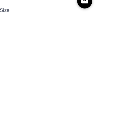
Size
Color
Quantity
Add to Cart
Buy Now