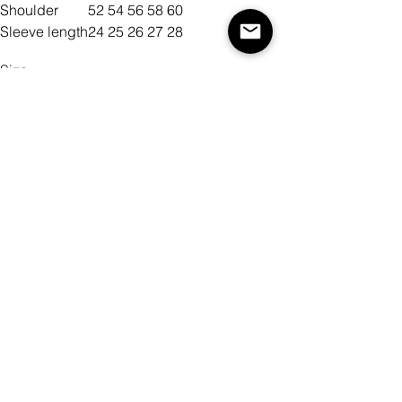
Shoulder
52
54
56
58
60
Sleeve length
24
25
26
27
28
Size
Color
Quantity
Add to Cart
Buy Now