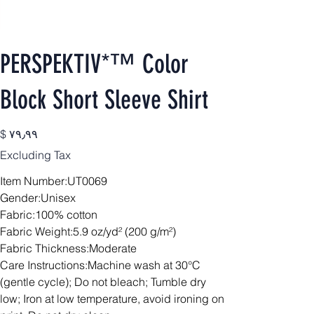
PERSPEKTIV*™️ Color
Block Short Sleeve Shirt
Price
$ ۷۹٫۹۹
Excluding Tax
Item Number:UT0069
Gender:Unisex
Fabric:100% cotton
Fabric Weight:5.9 oz/yd² (200 g/m²)
Fabric Thickness:Moderate
Care Instructions:Machine wash at 30°C
(gentle cycle); Do not bleach; Tumble dry
low; Iron at low temperature, avoid ironing on