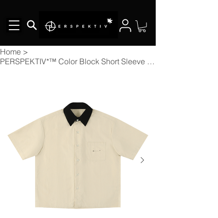
Home
>
PERSPEKTIV*™️ Color Block Short Sleeve Shirt