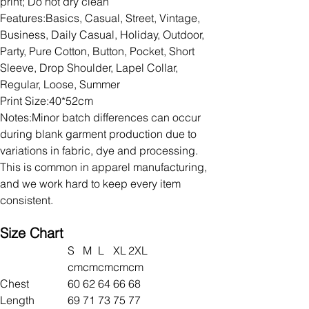
print; Do not dry clean
Features:Basics, Casual, Street, Vintage,
Business, Daily Casual, Holiday, Outdoor,
Party, Pure Cotton, Button, Pocket, Short
Sleeve, Drop Shoulder, Lapel Collar,
Regular, Loose, Summer
Print Size:40*52cm
Notes:Minor batch differences can occur
during blank garment production due to
variations in fabric, dye and processing.
This is common in apparel manufacturing,
and we work hard to keep every item
consistent.
Size Chart
S
M
L
XL
2XL
cm
cm
cm
cm
cm
Chest
60
62
64
66
68
Length
69
71
73
75
77