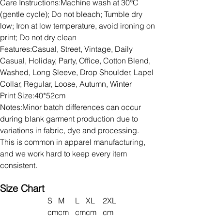
Care Instructions:Machine wash at 30°C
(gentle cycle); Do not bleach; Tumble dry
low; Iron at low temperature, avoid ironing on
print; Do not dry clean
Features:Casual, Street, Vintage, Daily
Casual, Holiday, Party, Office, Cotton Blend,
Washed, Long Sleeve, Drop Shoulder, Lapel
Collar, Regular, Loose, Autumn, Winter
Print Size:40*52cm
Notes:Minor batch differences can occur
during blank garment production due to
variations in fabric, dye and processing.
This is common in apparel manufacturing,
and we work hard to keep every item
consistent.
Size Chart
S
M
L
XL
2XL
cm
cm
cm
cm
cm