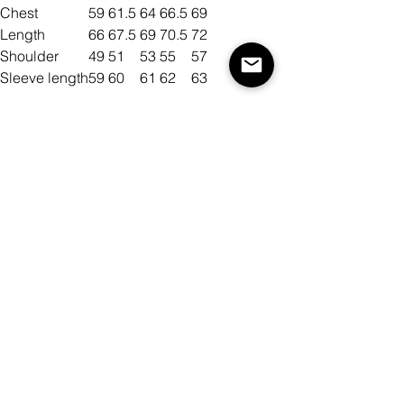
Chest
59
61.5
64
66.5
69
Length
66
67.5
69
70.5
72
Shoulder
49
51
53
55
57
Sleeve length
59
60
61
62
63
Size
Color
Quantity
Add to Cart