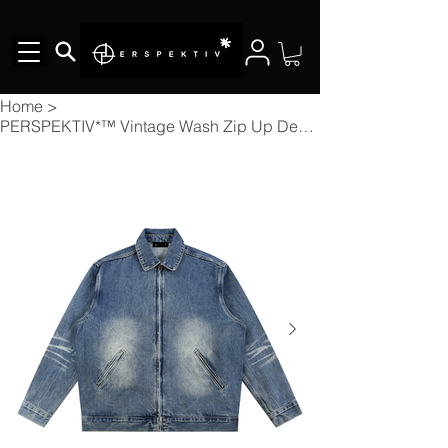
Home
>
PERSPEKTIV*™️ Vintage Wash Zip Up Denim Jacket