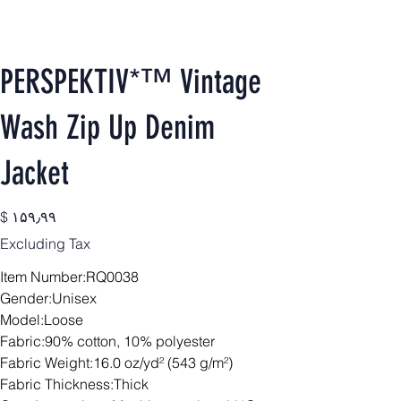
PERSPEKTIV*™️ Vintage
Wash Zip Up Denim
Jacket
Price
$ ۱۵۹٫۹۹
Excluding Tax
Item Number:RQ0038
Gender:Unisex
Model:Loose
Fabric:90% cotton, 10% polyester
Fabric Weight:16.0 oz/yd² (543 g/m²)
Fabric Thickness:Thick