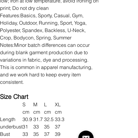
low; Iron at low temperature, avoid ironing on
print; Do not dry clean
Features:Basics, Sporty, Casual, Gym,
Holiday, Outdoor, Running, Sport, Yoga,
Polyester, Spandex, Backless, U-Neck,
Crop, Bodycon, Spring, Summer
Notes:Minor batch differences can occur
during blank garment production due to
variations in fabric, dye and processing.
This is common in apparel manufacturing,
and we work hard to keep every item
consistent.
Size Chart
S
M
L
XL
cm
cm
cm
cm
Length
30.9
31.7
32.5
33.3
underbust
31
33
35
37
Bust
33
35
37
39