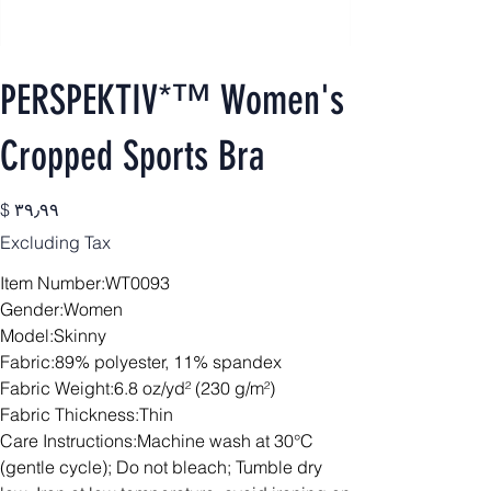
PERSPEKTIV*™️ Women's
Cropped Sports Bra
Price
$ ۳۹٫۹۹
Excluding Tax
Item Number:WT0093
Gender:Women
Model:Skinny
Fabric:89% polyester, 11% spandex
Fabric Weight:6.8 oz/yd² (230 g/m²)
Fabric Thickness:Thin
Care Instructions:Machine wash at 30°C
(gentle cycle); Do not bleach; Tumble dry