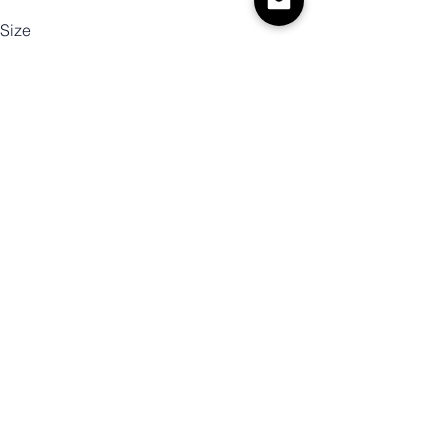
Size
Color
Quantity
Add to Cart
Buy Now