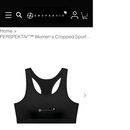
Home
>
PERSPEKTIV*™️ Women's Cropped Sports Bra