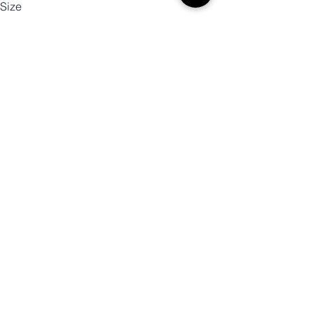
Size
Color
Quantity
Add to Cart
Buy Now