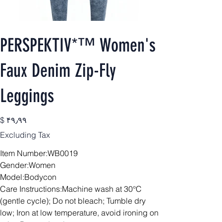
PERSPEKTIV*™️ Women's
Faux Denim Zip-Fly
Leggings
Price
$ ۴۹٫۹۹
Excluding Tax
Item Number:WB0019
Gender:Women
Model:Bodycon
Care Instructions:Machine wash at 30°C
(gentle cycle); Do not bleach; Tumble dry
low; Iron at low temperature, avoid ironing on