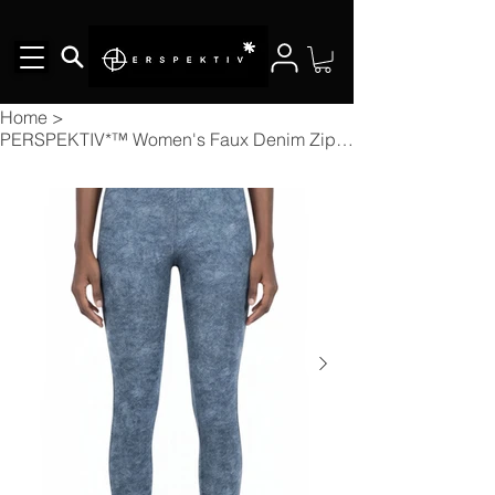
Home
>
PERSPEKTIV*™️ Women's Faux Denim Zip-Fly Leggings