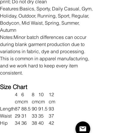
print; Do not dry clean
Features:Basics, Sporty, Daily Casual, Gym,
Holiday, Outdoor, Running, Sport, Regular,
Bodycon, Mid Waist, Spring, Summer,
Autumn
Notes:Minor batch differences can occur
during blank garment production due to
variations in fabric, dye and processing.
This is common in apparel manufacturing,
and we work hard to keep every item
consistent.
Size Chart
4
6
8
10
12
cm
cm
cm
cm
cm
Length
87
88.5
90
91.5
93
Waist
29
31
33
35
37
Hip
34
36
38
40
42