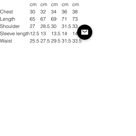
cm
cm
cm
cm
cm
Chest
30
32
34
36
38
Length
65
67
69
71
73
Shoulder
27
28.5
30
31.5
33
Sleeve length
12.5
13
13.5
14
14.5
Waist
25.5
27.5
29.5
31.5
33.5
Size
Color
Quantity