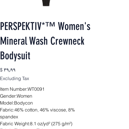
PERSPEKTIV*™️ Women's
Mineral Wash Crewneck
Bodysuit
Price
$ ۳۹٫۹۹
Excluding Tax
Item Number:WT0091
Gender:Women
Model:Bodycon
Fabric:46% cotton, 46% viscose, 8%
spandex
Fabric Weight:8.1 oz/yd² (275 g/m²)