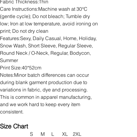
Fabric Thickness:Thin
Care Instructions:Machine wash at 30°C
(gentle cycle); Do not bleach; Tumble dry
low; Iron at low temperature, avoid ironing on
print; Do not dry clean
Features:Sexy, Daily Casual, Home, Holiday,
Snow Wash, Short Sleeve, Regular Sleeve,
Round Neck / O-Neck, Regular, Bodycon,
Summer
Print Size:40*52cm
Notes:Minor batch differences can occur
during blank garment production due to
variations in fabric, dye and processing.
This is common in apparel manufacturing,
and we work hard to keep every item
consistent.
Size Chart
S
M
L
XL
2XL