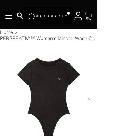
Home
>
PERSPEKTIV*™️ Women's Mineral Wash Crewneck Bodysuit