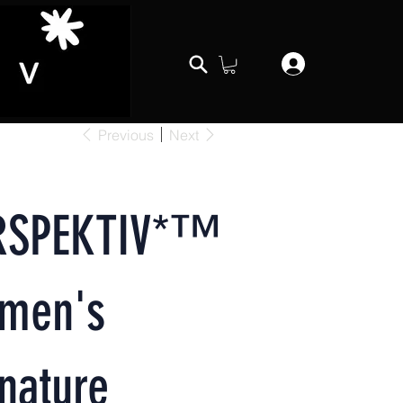
Previous
Next
RSPEKTIV*™️
men's
nature