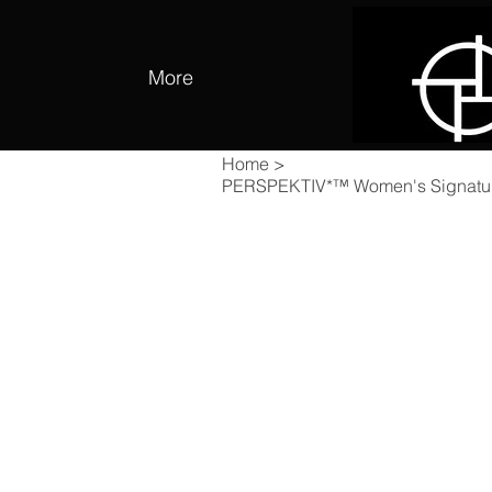
More
Home
>
PERSPEKTIV*™️ Women's Signatu