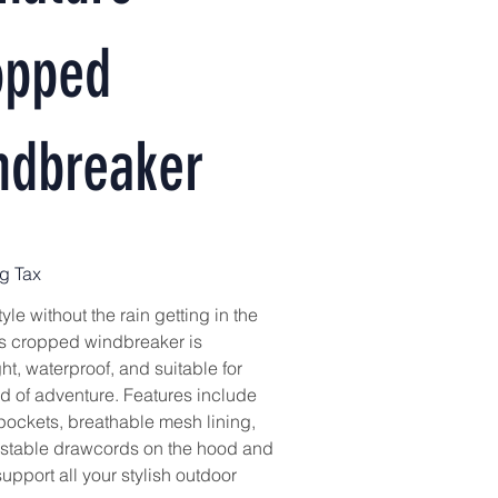
opped
ndbreaker
g Tax
tyle without the rain getting in the
 cropped windbreaker is
ht, waterproof, and suitable for
nd of adventure. Features include
 pockets, breathable mesh lining,
stable drawcords on the hood and
support all your stylish outdoor