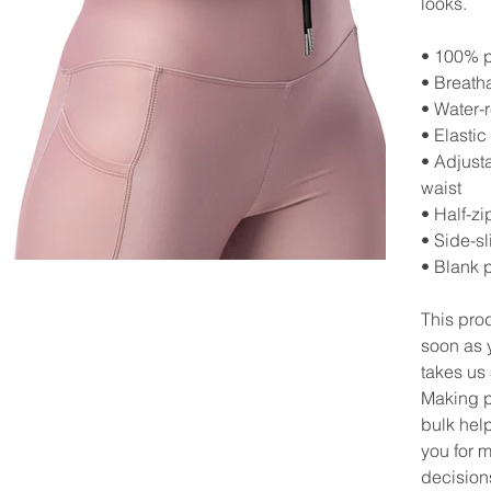
looks.
• 100% p
• Breath
• Water-r
• Elastic
• Adjust
waist
• Half-zi
• Side-sl
• Blank 
This pro
soon as y
takes us 
Making p
bulk hel
you for 
decision