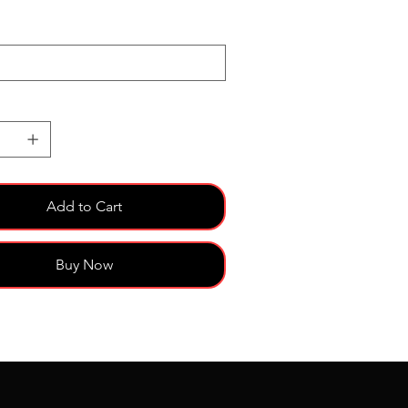
Add to Cart
Buy Now