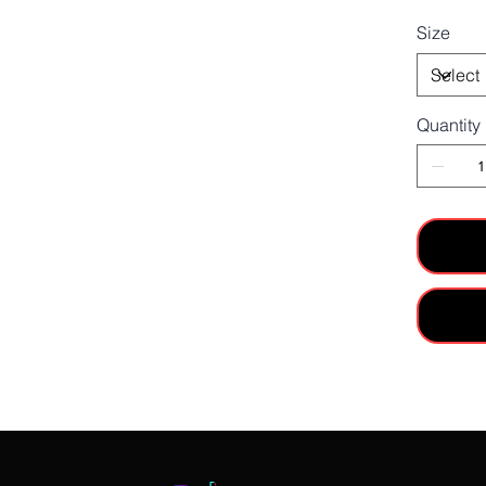
Size
Quantity