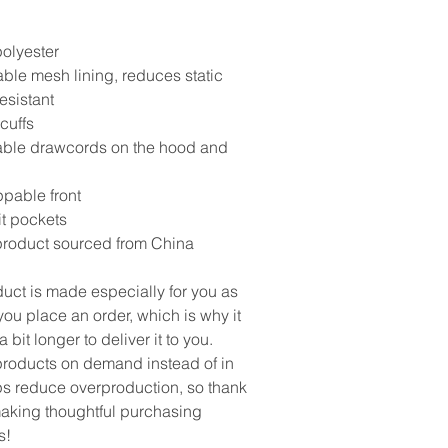
olyester
able mesh lining, reduces static
esistant
 cuffs
able drawcords on the hood and
ppable front
it pockets
product sourced from China
duct is made especially for you as
ou place an order, which is why it
a bit longer to deliver it to you.
roducts on demand instead of in
ps reduce overproduction, so thank
making thoughtful purchasing
s!