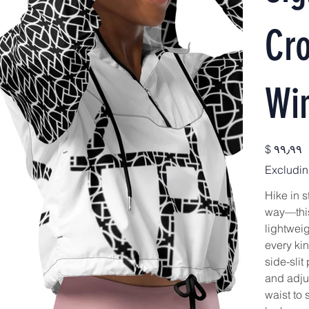
Cr
Wi
Price
$ ۹۹٫۹۹
Excludin
Hike in s
way—this
lightweig
every ki
side-slit
and adju
waist to 