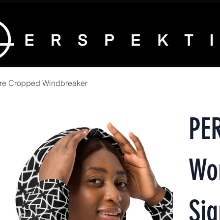
re Cropped Windbreaker
PE
Wo
Sig