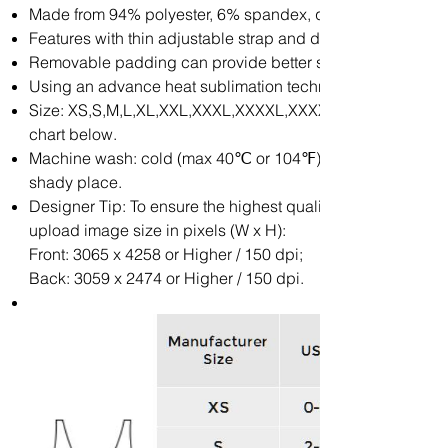
Made from 94% polyester, 6% spandex, quick drying and co
Features with thin adjustable strap and deep v-neckline.
Removable padding can provide better support.
Using an advance heat sublimation technique, will not fade
Size: XS,S,M,L,XL,XXL,XXXL,XXXXL,XXXXXL. Please calcul
chart below.
Machine wash: cold (max 40℃ or 104℉); Non-chlore; Iron wi
shady place.
Designer Tip: To ensure the highest quality print, please 
upload image size in pixels (W x H):
Front: 3065 x 4258 or Higher / 150 dpi;
Back: 3059 x 2474 or Higher / 150 dpi.