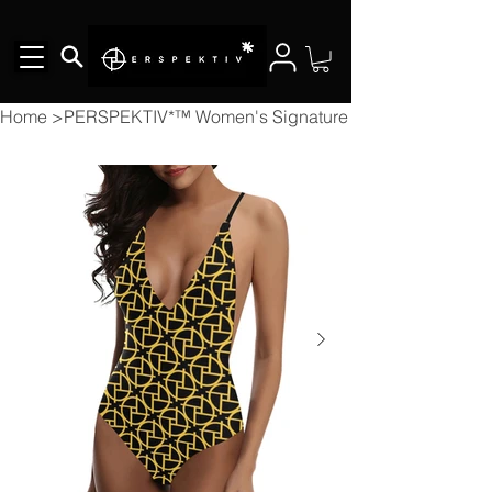
Home
>
PERSPEKTIV*™️ Women's Signature Bikini Lacing Bac