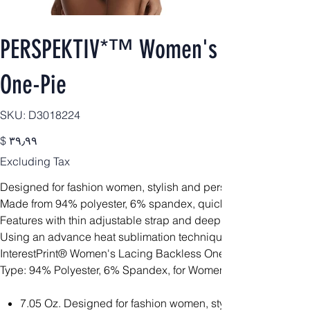
PERSPEKTIV*™️ Women's Signature B
One-Pie
SKU
SKU:
D3018224
D3018224
Price
$ ۳۹٫۹۹
Excluding Tax
Designed for fashion women, stylish and personalized.
Made from 94% polyester, 6% spandex, quick drying and comfor
Features with thin adjustable strap and deep v-neckline.
Using an advance heat sublimation technique, will not fade in 
InterestPrint® Women's Lacing Backless One-Piece Swimsuit 
Type: 94% Polyester, 6% Spandex, for Women
7.05 Oz. Designed for fashion women, stylish and personal