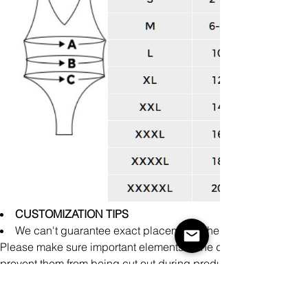
CUSTOMIZATION TIPS
We can't guarantee exact placement. There might be slight 
Please make sure important elements of the design are within the
prevent them from being cut out during production.
We allow the color accuracy deviation of the finished prod
5%. Please Avoid uploading neon, matte, and metallic colors a