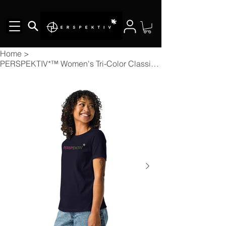
Home
>
PERSPEKTIV*™️ Women's Tri-Color Classic T