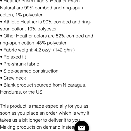
• Heather Prism Lilac & Heather Prism
Natural are 99% combed and ring-spun
cotton, 1% polyester
• Athletic Heather is 90% combed and ring-
spun cotton, 10% polyester
• Other Heather colors are 52% combed and
ring-spun cotton, 48% polyester
• Fabric weight: 4.2 oz/y² (142 g/m²)
• Relaxed fit
• Pre-shrunk fabric
• Side-seamed construction
• Crew neck
• Blank product sourced from Nicaragua,
Honduras, or the US
This product is made especially for you as
soon as you place an order, which is why it
takes us a bit longer to deliver it to you.
Making products on demand instead of in