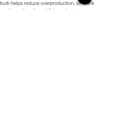
bulk helps reduce overproduction, so thank
you for making thoughtful purchasing
decisions!
Color
Quantity
Add to Cart
Buy Now