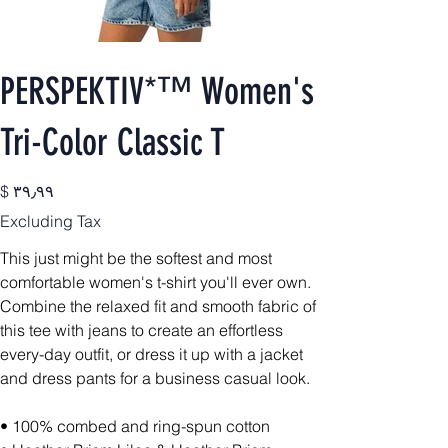
PERSPEKTIV*™️ Women's
Tri-Color Classic T
Price
$ ۳۹٫۹۹
Excluding Tax
This just might be the softest and most
comfortable women's t-shirt you'll ever own.
Combine the relaxed fit and smooth fabric of
this tee with jeans to create an effortless
every-day outfit, or dress it up with a jacket
and dress pants for a business casual look.
• 100% combed and ring-spun cotton