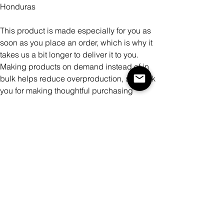
Honduras
This product is made especially for you as
soon as you place an order, which is why it
takes us a bit longer to deliver it to you.
Making products on demand instead of in
bulk helps reduce overproduction, so thank
you for making thoughtful purchasing
decisions!
Color
Size
Quantity