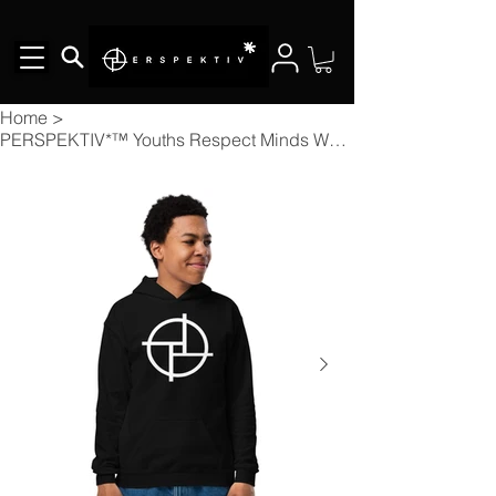
Home
>
PERSPEKTIV*™️ Youths Respect Minds Who Value Yours Hoodie