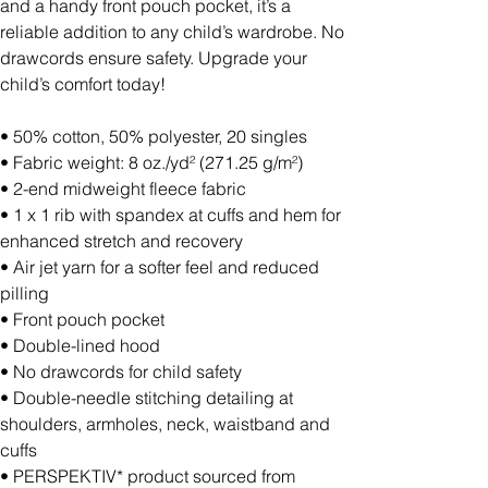
and a handy front pouch pocket, it’s a
reliable addition to any child’s wardrobe. No
drawcords ensure safety. Upgrade your
child’s comfort today!
• 50% cotton, 50% polyester, 20 singles
• Fabric weight: 8 oz./yd² (271.25 g/m²)
• 2-end midweight fleece fabric
• 1 x 1 rib with spandex at cuffs and hem for
enhanced stretch and recovery
• Air jet yarn for a softer feel and reduced
pilling
• Front pouch pocket
• Double-lined hood
• No drawcords for child safety
• Double-needle stitching detailing at
shoulders, armholes, neck, waistband and
cuffs
• PERSPEKTIV* product sourced from