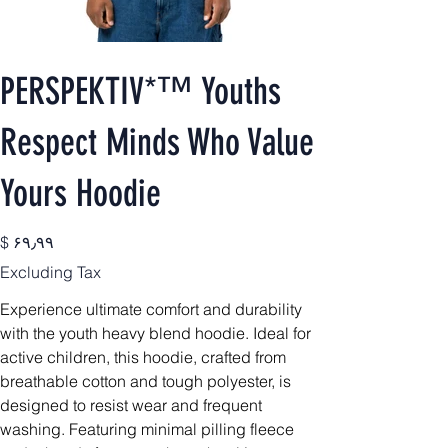
PERSPEKTIV*™️ Youths
Respect Minds Who Value
Yours Hoodie
Price
$ ۶۹٫۹۹
Excluding Tax
Experience ultimate comfort and durability
with the youth heavy blend hoodie. Ideal for
active children, this hoodie, crafted from
breathable cotton and tough polyester, is
designed to resist wear and frequent
washing. Featuring minimal pilling fleece