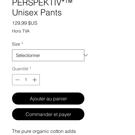
PERSPEKTIV*™️
Unisex Pants
Prix
129,99 $US
Hors TVA
Size
*
Quantité
*
Ajouter au panier
Commander et payer
The pure organic cotton adds