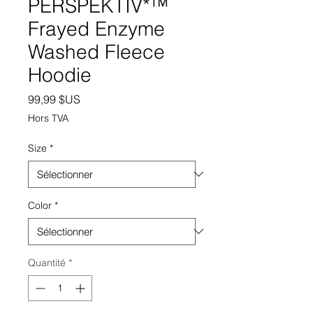
PERSPEKTIV*™️
Frayed Enzyme
Washed Fleece
Hoodie
Prix
99,99 $US
Hors TVA
Size
*
Color
*
Quantité
*