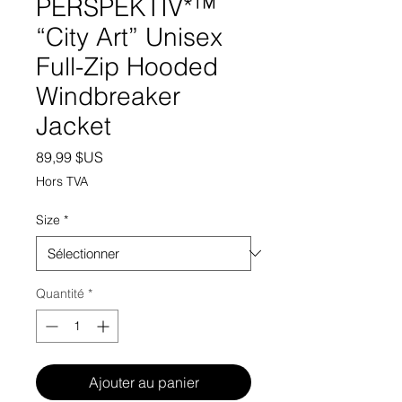
PERSPEKTIV*™️
“City Art” Unisex
Full-Zip Hooded
Windbreaker
Jacket
Prix
89,99 $US
Hors TVA
Size
*
Quantité
*
Ajouter au panier