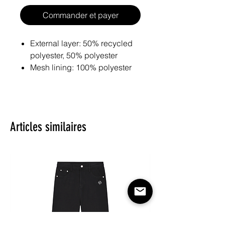
Commander et payer
External layer: 50% recycled
polyester, 50% polyester
Mesh lining: 100% polyester
Eco-friendly and sustainable
materials
Fabric weight: 128 g/m²
Material percentages may vary
Articles similaires
slightly. Check the label for
actual content.
Design is digitally printed first
on raw fabric and then crafted
into your product.
Premium quality guaranteed
by certified manufacturers of
well-known brands.
Please note: All fabric is made to