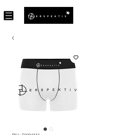
SKU : D3204342