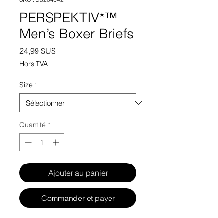
PERSPEKTIV*™️
Men’s Boxer Briefs
Prix
24,99 $US
Hors TVA
Size
*
Quantité
*
Ajouter au panier
Commander et payer