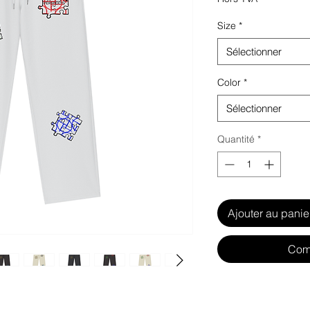
Size
*
Sélectionner
Color
*
Sélectionner
Quantité
*
Ajouter au panie
Com