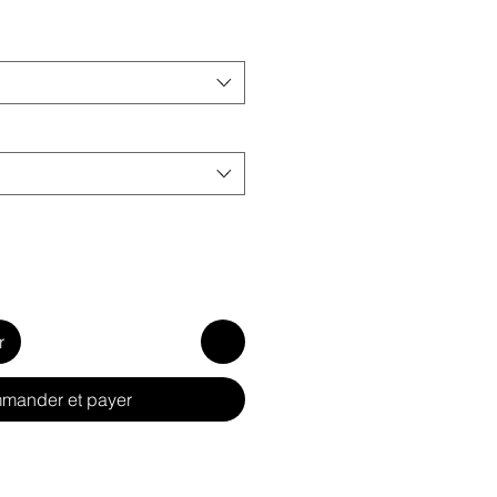
r
mander et payer