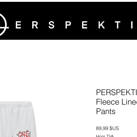
PERSPEKTIV
Fleece Line
Pants
Prix
89,99 $US
Hors TVA