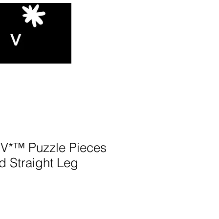
*™️ Puzzle Pieces
d Straight Leg