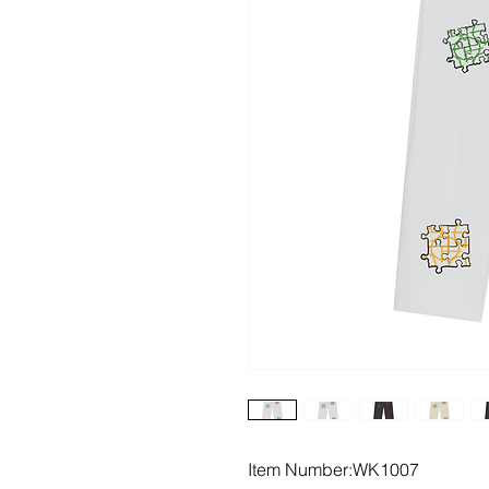
Item Number:WK1007