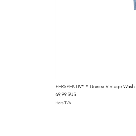
PERSPEKTIV*™️ Unisex Vintage Wash B
Prix
69,99 $US
Hors TVA