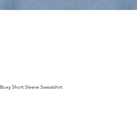
oxy Short Sleeve Sweatshirt
Aperçu rapide