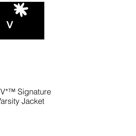
*™️ Signature
Varsity Jacket