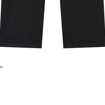
30 degrees Celsius; Do not bleach;
 not dry clean.
M
L
XL
XXL
XXXL
43.7
45.3
46.9
48.4
50
37.4
39
40.6
42.1
43.7
17.7
18.5
19.3
20.1
20.9
22.8
23.6
24.4
25.2
26
nually measuring the product, it may
8 lb weight and wears a size S.
L
XL
XXL
XXXL
11
115
119
123
127
ns
Aperçu rapide
5
99
103
107
111
5
47
49
51
53
8
60
62
64
66
nually measuring the product, it may
kg weight and wears a size S.