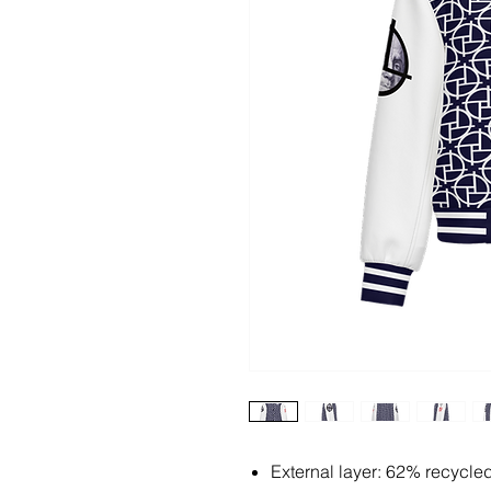
External layer: 62% recycle