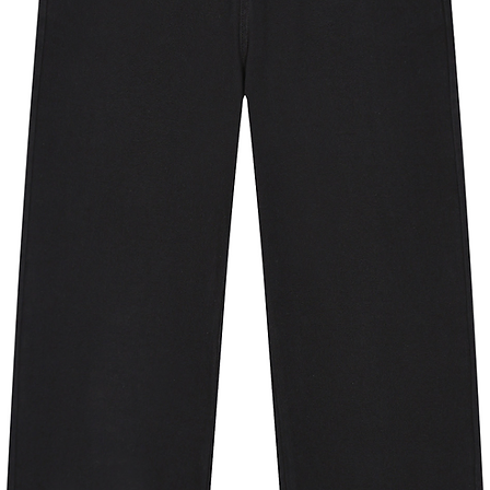
ern on the shoulders ensures the jacket
 always giving you the best silhouette.
en pockets to stash your cards, keys
 air layer fabric technology. It’s
, so whether it's a chilly morning or a
will come in handy.
ion against the sun’s harmful rays.
ex fibers that stretch and help with
ree and last long over repeated wear.
 products is sourced from clear plastic
o pellets that are spun into new, high-
mium apparel and to reduce