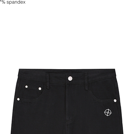
, 7% spandex
e materials
y slightly. Check label for actual
rst on raw fabric and then crafted into
by certified manufacturers of well-
 to order, and color variations may
 We work only with certified suppliers
mpliance, sustainability, and social
f inter-locking layers of fabric to
fy for a bomber jacket.
ont for simple open and close access.
lhouette