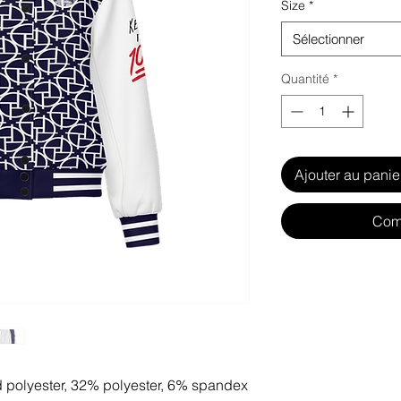
Size
*
Sélectionner
Quantité
*
Ajouter au panie
Com
d polyester, 32% polyester, 6% spandex