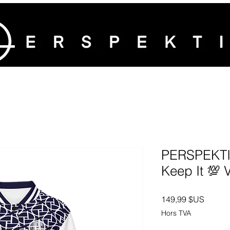
PERSPEKTIV
Keep It 💯 
Prix
149,99 $US
Hors TVA