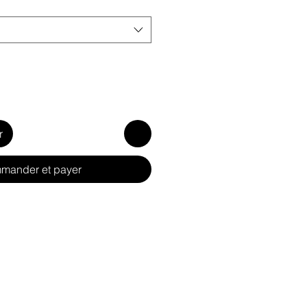
r
mander et payer