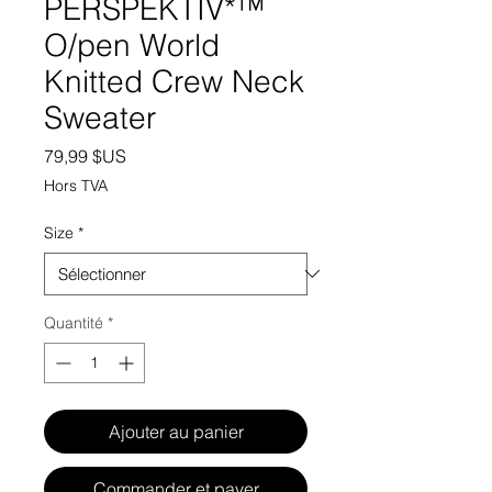
PERSPEKTIV*™️
O/pen World
Knitted Crew Neck
Sweater
Prix
79,99 $US
Hors TVA
Size
*
Quantité
*
Ajouter au panier
Commander et payer