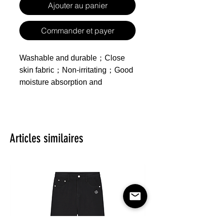
Ajouter au panier
Commander et payer
Washable and durable；Close
skin fabric；Non-irritating；Good
moisture absorption and
breathability；
Made of polyester
Product includes one
Articles similaires
zippered duvet cover, one
sheet and two pillowcases,
inserts not included.
Feature：Healthy Printing and
Dyeing