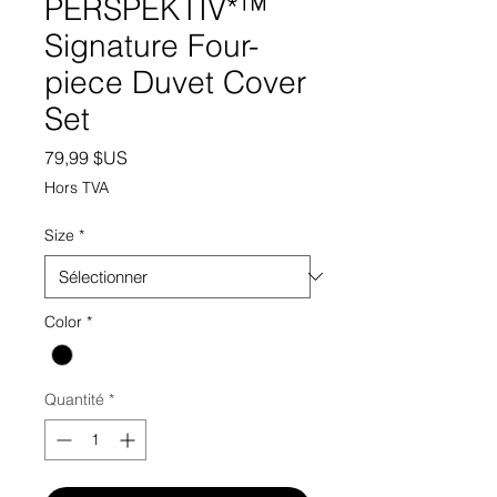
PERSPEKTIV*™️
Signature Four-
piece Duvet Cover
Set
Prix
79,99 $US
Hors TVA
Size
*
Color
*
Quantité
*