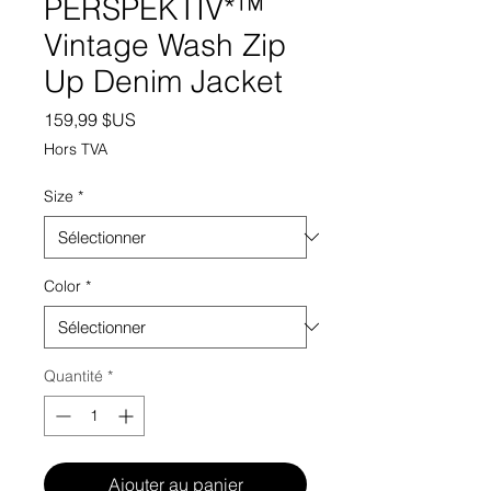
PERSPEKTIV*™️
Vintage Wash Zip
Up Denim Jacket
Prix
159,99 $US
Hors TVA
Size
*
Color
*
Quantité
*
Ajouter au panier