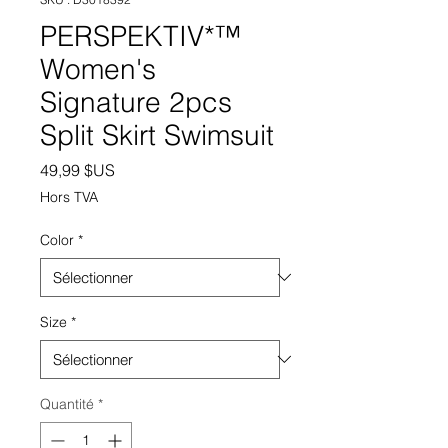
PERSPEKTIV*™️
Women's
Signature 2pcs
Split Skirt Swimsuit
Prix
49,99 $US
Hors TVA
Color
*
Size
*
Quantité
*