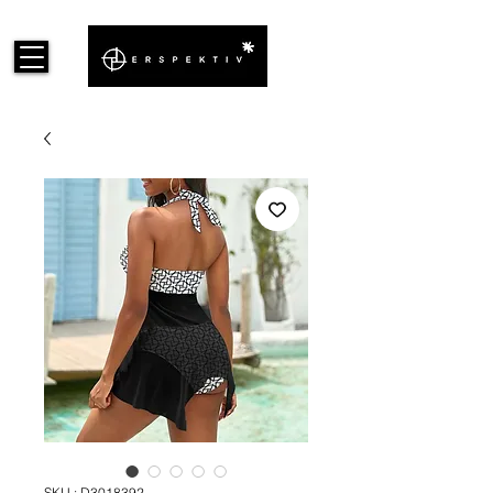
SKU : D3018392