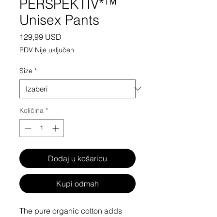
PERSPEKTIV*™️
Unisex Pants
Cijena
129,99 USD
PDV Nije uključen
Size
*
Količina
*
Dodaj u košaricu
Kupi odmah
The pure organic cotton adds