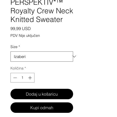
PERSPEKTIV*™️
Royalty Crew Neck
Knitted Sweater
Cijena
99,99 USD
PDV Nije uključen
Size
*
Količina
*
Dodaj u košaricu
Kupi odmah