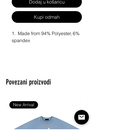
Dodaj u košaricu
Kupi odmah
1.  Made from 94% Polyester, 6% 
spandex
2. Tank top and underwear for opt
imal comfort
3. Sexy and personalized.
Povezani proizvodi
4. Size: XS,S,M,L,XL,XXL,XXXL,X
XXXL,XXXXXL.
New Arrival
InterestPrint® Sport Top & High-
Waisted Bikini Swimsuit (Model