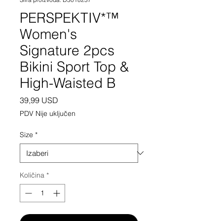
PERSPEKTIV*™️
Women's
Signature 2pcs
Bikini Sport Top &
High-Waisted B
Cijena
39,99 USD
PDV Nije uključen
Size
*
Količina
*