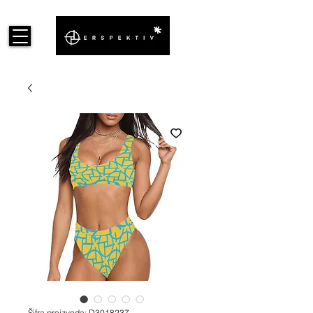
Šifra proizvoda: D3018237