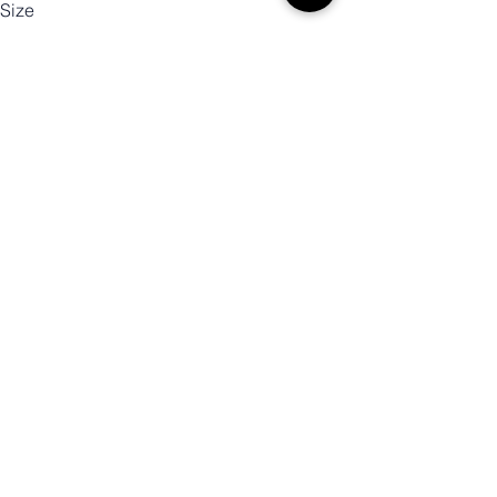
Size
Color
Mennyiség
Kosárba
Vásárlás most!