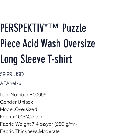
PERSPEKTIV*™️ Puzzle
Piece Acid Wash Oversize
Long Sleeve T-shirt
Ár
59,99 USD
ÁFAnélkül
Item Number:R00099
Gender:Unisex
Model:Oversized
Fabric:100%Cotton
Fabric Weight:7.4 oz/yd² (250 g/m²)
Fabric Thickness:Moderate