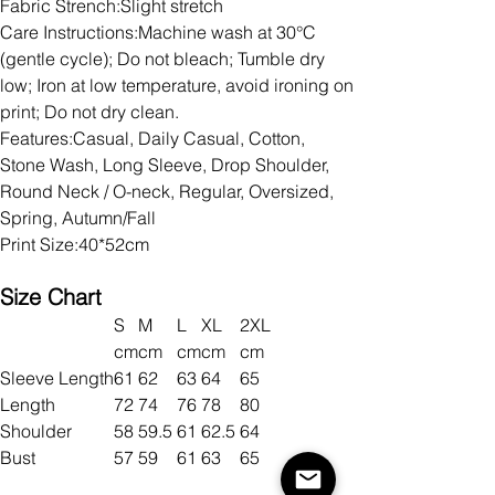
Fabric Strench:Slight stretch
Care Instructions:Machine wash at 30°C
(gentle cycle); Do not bleach; Tumble dry
low; Iron at low temperature, avoid ironing on
print; Do not dry clean.
Features:Casual, Daily Casual, Cotton,
Stone Wash, Long Sleeve, Drop Shoulder,
Round Neck / O-neck, Regular, Oversized,
Spring, Autumn/Fall
Print Size:40*52cm
Size Chart
S
M
L
XL
2XL
cm
cm
cm
cm
cm
Sleeve Length
61
62
63
64
65
Length
72
74
76
78
80
Shoulder
58
59.5
61
62.5
64
Bust
57
59
61
63
65