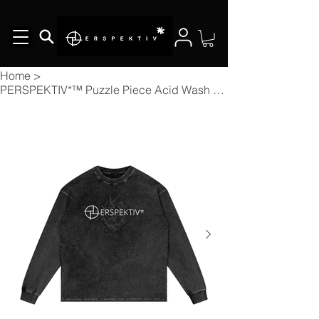
Home
>
PERSPEKTIV*™️ Puzzle Piece Acid Wash Oversize Long Sleeve T-shirt