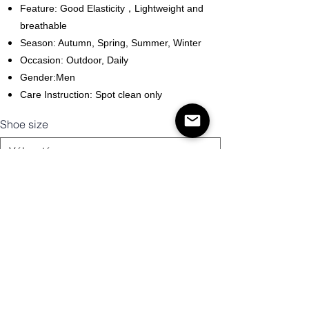
Feature: Good Elasticity，Lightweight and
breathable
Season: Autumn, Spring, Summer, Winter
Occasion: Outdoor, Daily
Gender:Men
Care Instruction: Spot clean only
Shoe size
Mennyiség
Kosárba
Vásárlás most!