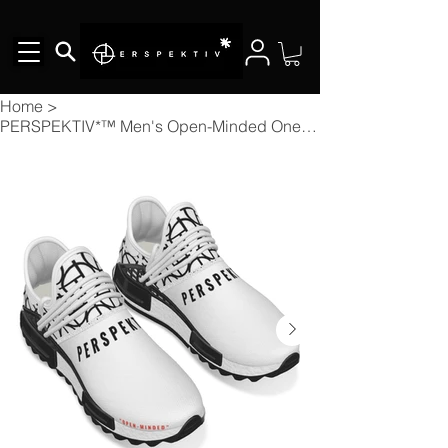
Home
>
PERSPEKTIV*™️ Men's Open-Minded Ones Mesh Sneakers