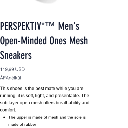
PERSPEKTIV*™️ Men's
Open-Minded Ones Mesh
Sneakers
Ár
119,99 USD
ÁFAnélkül
This shoes is the best mate while you are
running, it is soft, light, and presentable. The
sub layer open mesh offers breathability and
comfort.
The upper is made of mesh and the sole is
made of rubber